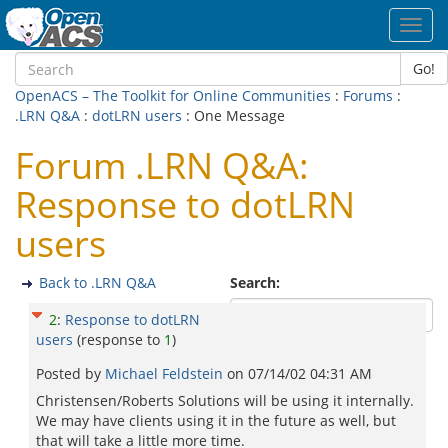
Toggl
navig
Go!
OpenACS – The Toolkit for Online Communities
:
Forums
:
.LRN Q&A
:
dotLRN users
: One Message
Forum .LRN Q&A:
Response to dotLRN
users
Back to .LRN Q&A
Search:
2
:
Response to dotLRN
users
(response to
1
)
Posted by
Michael Feldstein
on
07/14/02 04:31 AM
Christensen/Roberts Solutions will be using it internally.
We may have clients using it in the future as well, but
that will take a little more time.