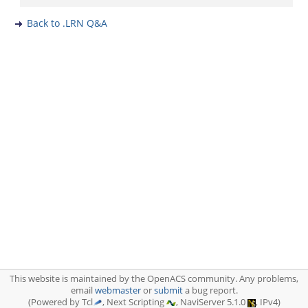
Back to .LRN Q&A
This website is maintained by the OpenACS community. Any problems,
email
webmaster
or
submit
a bug report.
(Powered by Tcl
, Next Scripting
, NaviServer 5.1.0
, IPv4)