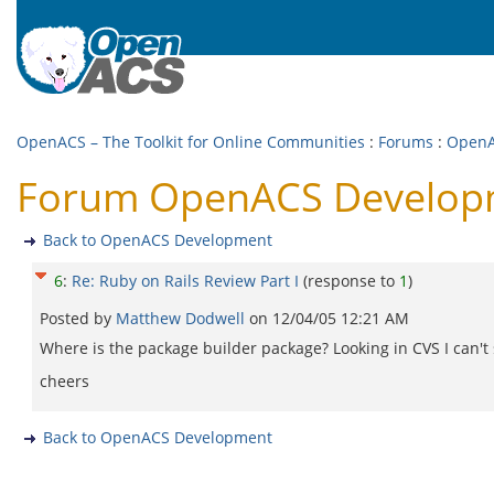
OpenACS – The Toolkit for Online Communities
:
Forums
:
OpenA
Forum OpenACS Developmen
Back to OpenACS Development
6
:
Re: Ruby on Rails Review Part I
(response to
1
)
Posted by
Matthew Dodwell
on
12/04/05 12:21 AM
Where is the package builder package? Looking in CVS I can't s
cheers
Back to OpenACS Development