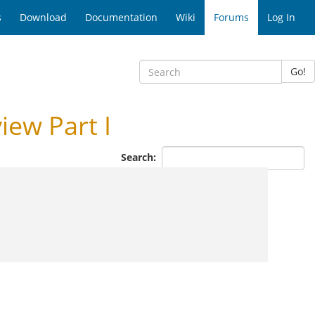
s
Download
Documentation
Wiki
Forums
Log In
Go!
ew Part I
Search: