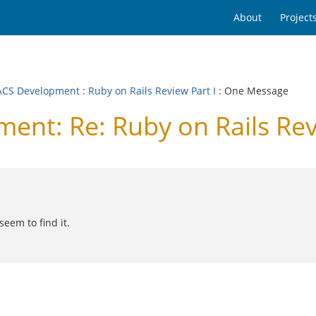
About
Project
CS Development
:
Ruby on Rails Review Part I
: One Message
t: Re: Ruby on Rails Revi
eem to find it.