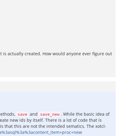
at is actually created. How would anyone ever figure out
methods,
and
. While the basic idea of
save
save_new
ate new ids by itself. There is a lot of code that is
 that this are not the intended sematics. The xotcl-
3a%3asql%3a%3acontent_item+proc+new