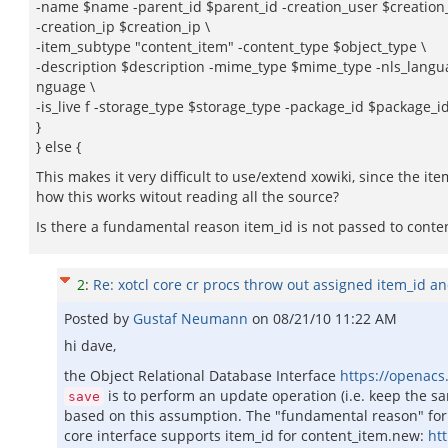
-name $name -parent_id $parent_id -creation_user $creation
-creation_ip $creation_ip \
-item_subtype "content_item" -content_type $object_type \
-description $description -mime_type $mime_type -nls_langua
nguage \
-is_live f -storage_type $storage_type -package_id $package_i
}
} else {
This makes it very difficult to use/extend xowiki, since the i
how this works witout reading all the source?
Is there a fundamental reason item_id is not passed to conte
2
:
Re: xotcl core cr procs throw out assigned item_id a
Posted by
Gustaf Neumann
on
08/21/10 11:22 AM
hi dave,
the Object Relational Database Interface
https://openacs.
is to perform an update operation (i.e. keep the sam
save
based on this assumption. The "fundamental reason" for n
core interface supports item_id for content_item.new:
ht