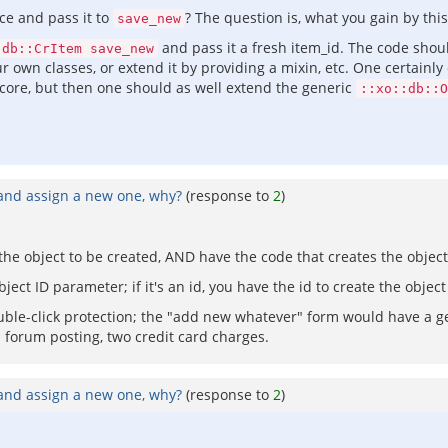
ce and pass it to
? The question is, what you gain by this
save_new
and pass it a fresh item_id. The code should
:db::CrItem save_new
ur own classes, or extend it by providing a mixin, etc. One certain
-core, but then one should as well extend the generic
::xo::db::O
 and assign a new one, why?
(response to
2
)
f the object to be created, AND have the code that creates the object
ct ID parameter; if it's an id, you have the id to create the object o
uble-click protection; the "add new whatever" form would have a ge
a forum posting, two credit card charges.
 and assign a new one, why?
(response to
2
)