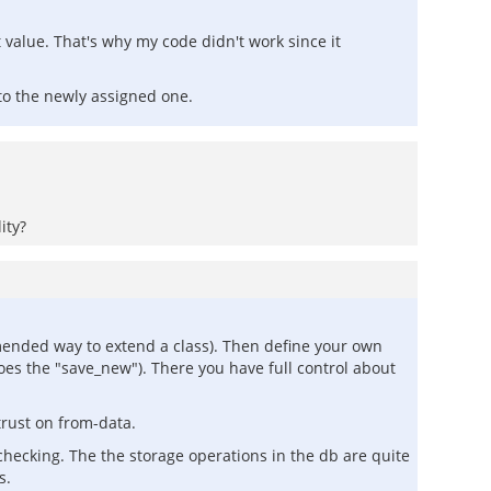
 value. That's why my code didn't work since it
to the newly assigned one.
ity?
mmended way to extend a class). Then define your own
es the "save_new"). There you have full control about
trust on from-data.
 checking. The the storage operations in the db are quite
s.