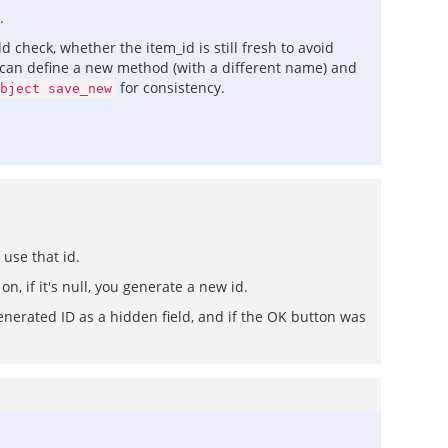
.
 check, whether the item_id is still fresh to avoid
ly can define a new method (with a different name) and
for consistency.
bject save_new
 use that id.
n, if it's null, you generate a new id.
nerated ID as a hidden field, and if the OK button was