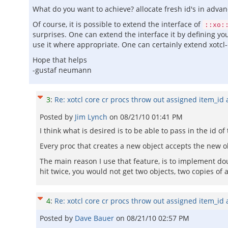
What do you want to achieve? allocate fresh id's in advan
Of course, it is possible to extend the interface of
::xo:
surprises. One can extend the interface it by defining yo
use it where appropriate. One can certainly extend xotcl
Hope that helps
-gustaf neumann
3
:
Re: xotcl core cr procs throw out assigned item_id
Posted by
Jim Lynch
on
08/21/10 01:41 PM
I think what is desired is to be able to pass in the id o
Every proc that creates a new object accepts the new obje
The main reason I use that feature, is to implement do
hit twice, you would not get two objects, two copies of 
4
:
Re: xotcl core cr procs throw out assigned item_id
Posted by
Dave Bauer
on
08/21/10 02:57 PM