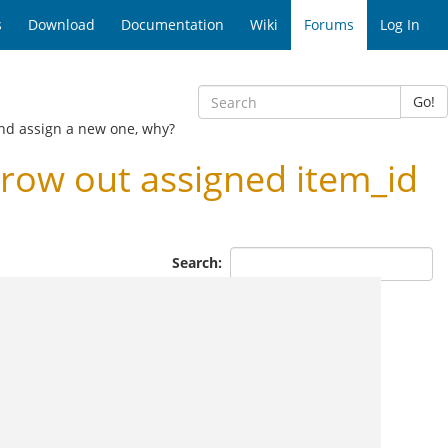
s
Download
Documentation
Wiki
Forums
Log In
Go!
and assign a new one, why?
row out assigned item_id
Search: