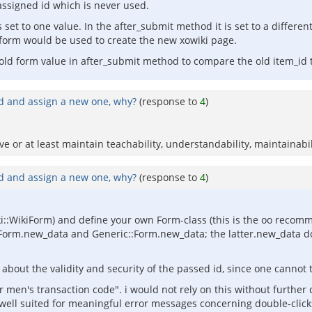
ssigned id which is never used.
et to one value. In the after_submit method it is set to a different
 form would be used to create the new xowiki page.
 old form value in after_submit method to compare the old item_id 
id and assign a new one, why?
(response to
4
)
 or at least maintain teachability, understandability, maintainabil
id and assign a new one, why?
(response to
4
)
wiki::WikiForm) and define your own Form-class (this is the oo reco
Form.new_data and Generic::Form.new_data; the latter.new_data do
about the validity and security of the passed id, since one cannot 
or men's transaction code". i would not rely on this without further
y well suited for meaningful error messages concerning double-click