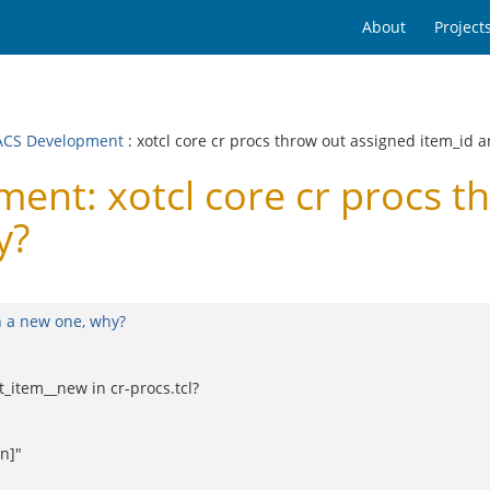
About
Project
CS Development
: xotcl core cr procs throw out assigned item_id 
t: xotcl core cr procs th
y?
n a new one, why?
t_item__new in cr-procs.tcl?
n]"