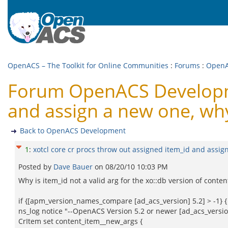
OpenACS – The Toolkit for Online Communities
:
Forums
:
OpenA
Forum OpenACS Developmen
and assign a new one, wh
Back to OpenACS Development
1
:
xotcl core cr procs throw out assigned item_id and assig
Posted by
Dave Bauer
on
08/20/10 10:03 PM
Why is item_id not a valid arg for the xo::db version of conten
if {[apm_version_names_compare [ad_acs_version] 5.2] > -1} {
ns_log notice "--OpenACS Version 5.2 or newer [ad_acs_versio
CrItem set content_item__new_args {