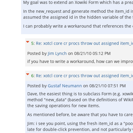
My goal was to extend an Xowiki Form which has a prea
In the new_request and generate method the item_id is s
assumed the assigned id in the hidden variable of the
I can probably write a workaround that references the
5
:
Re: xotcl core cr procs throw out assigned item_
Posted by
Jim Lynch
on
08/21/10 05:12 PM
if you have to write a workaround, how can we improve
6
:
Re: xotcl core cr procs throw out assigned item_
Posted by
Gustaf Neumann
on
08/21/10 07:51 PM
Dave, the easiest thing is to subclass Form (e.g. xo
method "new_data" (based on the definitions of Wiki
the saving operations for new items.
As mentioned before, be aware that you have to care 
Jim: i see you point, using the fresh item_id as a "po
late for double-click prevention, and not particularl