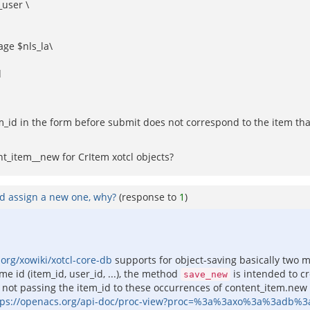
_user \
ge $nls_la\
d
tem_id in the form before submit does not correspond to the item th
nt_item__new for CrItem xotcl objects?
nd assign a new one, why?
(response to
1
)
org/xowiki/xotcl-core-db
supports for object-saving basically two 
e id (item_id, user_id, ...), the method
is intended to cre
save_new
ot passing the item_id to these occurrences of content_item.new is
tps://openacs.org/api-doc/proc-view?proc=%3a%3axo%3a%3adb%