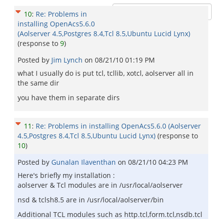
10
:
Re: Problems in
installing OpenAcs5.6.0
(Aolserver 4.5,Postgres 8.4,Tcl 8.5,Ubuntu Lucid Lynx)
(response to
9
)
Posted by
Jim Lynch
on
08/21/10 01:19 PM
what I usually do is put tcl, tcllib, xotcl, aolserver all in
the same dir
you have them in separate dirs
11
:
Re: Problems in installing OpenAcs5.6.0 (Aolserver
4.5,Postgres 8.4,Tcl 8.5,Ubuntu Lucid Lynx)
(response to
10
)
Posted by
Gunalan Ilaventhan
on
08/21/10 04:23 PM
Here's briefly my installation :
aolserver & Tcl modules are in /usr/local/aolserver
nsd & tclsh8.5 are in /usr/local/aolserver/bin
Additional TCL modules such as http.tcl,form.tcl,nsdb.tcl