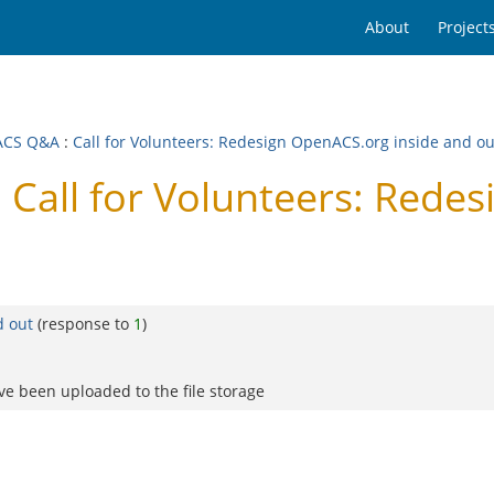
About
Project
ACS Q&A
:
Call for Volunteers: Redesign OpenACS.org inside and o
all for Volunteers: Redes
d out
(response to
1
)
ve been uploaded to the file storage