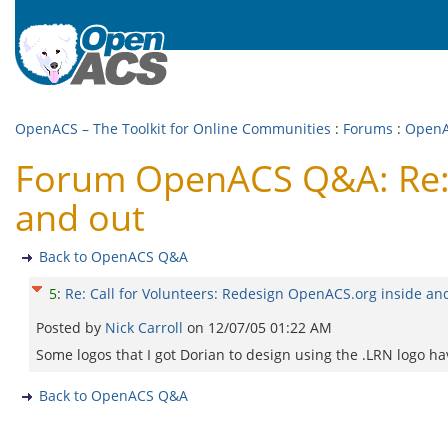
OpenACS – The Toolkit for Online Communities
:
Forums
:
Open
Forum OpenACS Q&A: Re: C
and out
Back to OpenACS Q&A
5
:
Re: Call for Volunteers: Redesign OpenACS.org inside an
Posted by
Nick Carroll
on
12/07/05 01:22 AM
Some logos that I got Dorian to design using the .LRN logo ha
Back to OpenACS Q&A