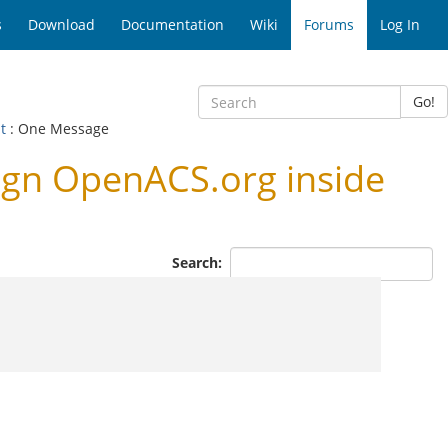
s
Download
Documentation
Wiki
Forums
Log In
Go!
ut
: One Message
ign OpenACS.org inside
Search: