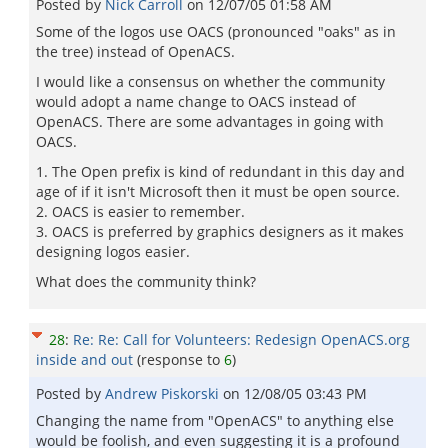
Posted by
Nick Carroll
on
12/07/05 01:58 AM
Some of the logos use OACS (pronounced "oaks" as in
the tree) instead of OpenACS.
I would like a consensus on whether the community
would adopt a name change to OACS instead of
OpenACS. There are some advantages in going with
OACS.
1. The Open prefix is kind of redundant in this day and
age of if it isn't Microsoft then it must be open source.
2. OACS is easier to remember.
3. OACS is preferred by graphics designers as it makes
designing logos easier.
What does the community think?
28
:
Re: Re: Call for Volunteers: Redesign OpenACS.org
inside and out
(response to
6
)
Posted by
Andrew Piskorski
on
12/08/05 03:43 PM
Changing the name from "OpenACS" to anything else
would be foolish, and even suggesting it is a profound