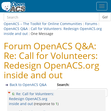
Toggl
navig
Go!
OpenACS – The Toolkit for Online Communities
:
Forums
:
OpenACS Q&A
:
Call for Volunteers: Redesign OpenACS.org
inside and out
: One Message
Forum OpenACS Q&A:
Re: Call for Volunteers:
Redesign OpenACS.org
inside and out
Back to OpenACS Q&A
Search:
6
:
Re: Call for Volunteers:
Redesign OpenACS.org
inside and out
(response to
1
)