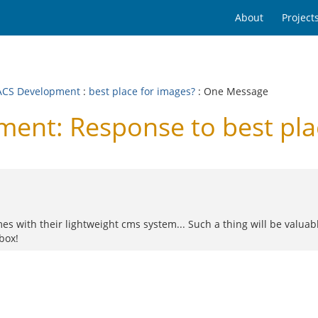
About
Project
CS Development
:
best place for images?
: One Message
nt: Response to best plac
es with their lightweight cms system... Such a thing will be valuabl
box!