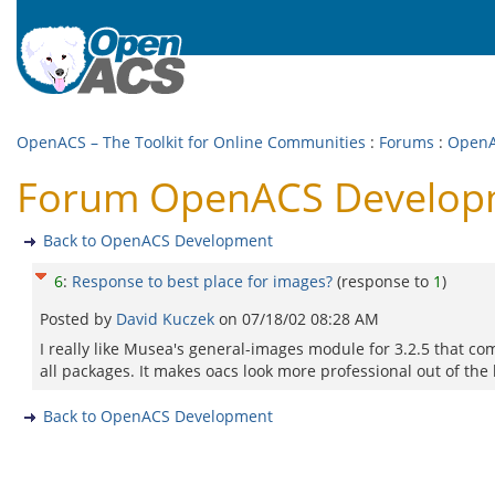
OpenACS – The Toolkit for Online Communities
:
Forums
:
OpenA
Forum OpenACS Developme
Back to OpenACS Development
6
:
Response to best place for images?
(response to
1
)
Posted by
David Kuczek
on
07/18/02 08:28 AM
I really like Musea's general-images module for 3.2.5 that com
all packages. It makes oacs look more professional out of the 
Back to OpenACS Development