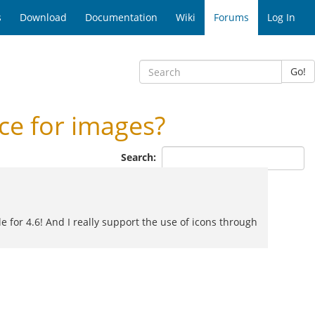
s
Download
Documentation
Wiki
Forums
Log In
Go!
e for images?
Search:
e for 4.6! And I really support the use of icons through