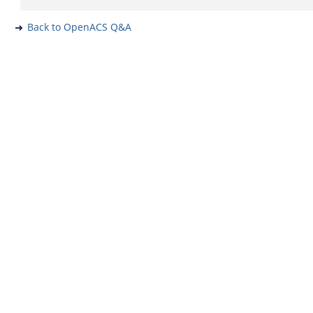
Back to OpenACS Q&A