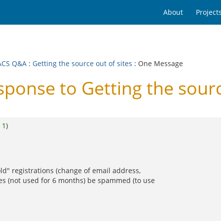
About
Project
ACS Q&A
:
Getting the source out of sites
: One Message
nse to Getting the source
o
1
)
old" registrations (change of email address,
ries (not used for 6 months) be spammed (to use