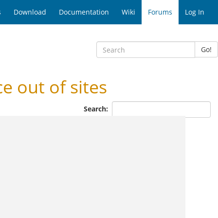
s
Download
Documentation
Wiki
Forums
Log In
Go!
 out of sites
Search: