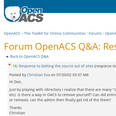
OpenACS – The Toolkit for Online Communities
:
Forums
:
Open
Forum OpenACS Q&A: Respo
Back to OpenACS Q&A
16
:
Response to Getting the source out of sites
(response t
Posted by
Christian Eva
on
07/20/02 03:37 AM
Hi Don,
Just by playing with /directory I realize that there are many "
etc). Is there a way in OACS to remove yourself? Can old ent
or remove). can the admin then finally get rid of the them?
Thanks
Christian