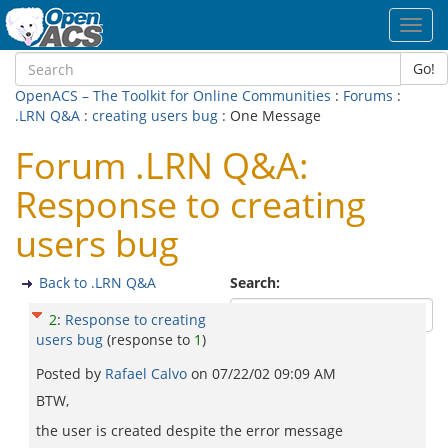
Toggl
navig
Go!
OpenACS – The Toolkit for Online Communities
:
Forums
:
.LRN Q&A
:
creating users bug
: One Message
Forum .LRN Q&A:
Response to creating
users bug
Back to .LRN Q&A
Search:
2
:
Response to creating
users bug
(response to
1
)
Posted by
Rafael Calvo
on
07/22/02 09:09 AM
BTW,
the user is created despite the error message