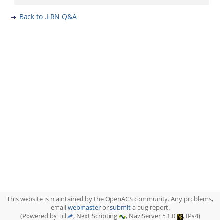
Back to .LRN Q&A
This website is maintained by the OpenACS community. Any problems,
email
webmaster
or
submit
a bug report.
(Powered by Tcl
, Next Scripting
, NaviServer 5.1.0
, IPv4)