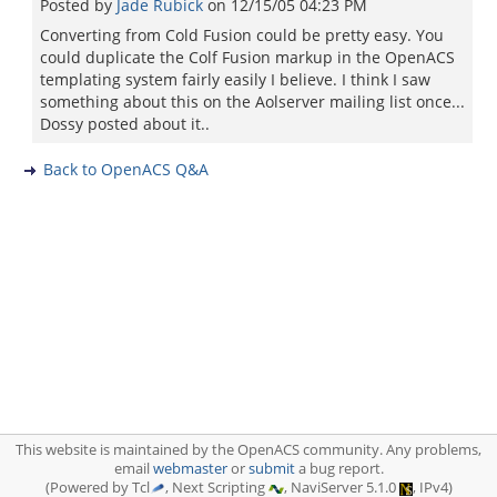
Posted by
Jade Rubick
on
12/15/05 04:23 PM
Converting from Cold Fusion could be pretty easy. You
could duplicate the Colf Fusion markup in the OpenACS
templating system fairly easily I believe. I think I saw
something about this on the Aolserver mailing list once...
Dossy posted about it..
Back to OpenACS Q&A
This website is maintained by the OpenACS community. Any problems,
email
webmaster
or
submit
a bug report.
(Powered by Tcl
, Next Scripting
, NaviServer 5.1.0
, IPv4)