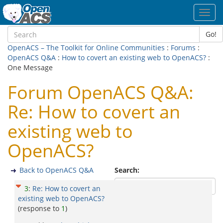
Toggl
navig
Go!
OpenACS – The Toolkit for Online Communities
:
Forums
:
OpenACS Q&A
:
How to covert an existing web to OpenACS?
:
One Message
Forum OpenACS Q&A:
Re: How to covert an
existing web to
OpenACS?
Back to OpenACS Q&A
Search:
3
:
Re: How to covert an
existing web to OpenACS?
(response to
1
)