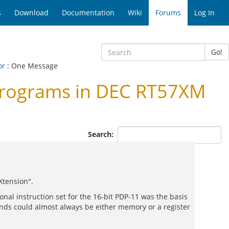
s
Download
Documentation
Wiki
Forums
Log In
Go!
or
: One Message
programs in DEC RT57XM
Search:
Xtension".
nal instruction set for the 16-bit PDP-11 was the basis
ands could almost always be either memory or a register