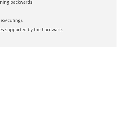
unning backwards!
 executing).
des supported by the hardware.