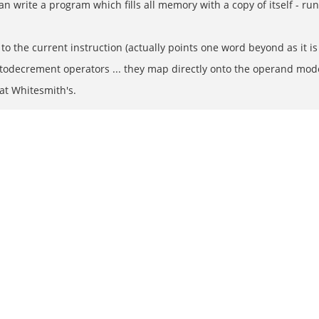
n write a program which fills all memory with a copy of itself - r
to the current instruction (actually points one word beyond as it is
todecrement operators ... they map directly onto the operand mo
at Whitesmith's.