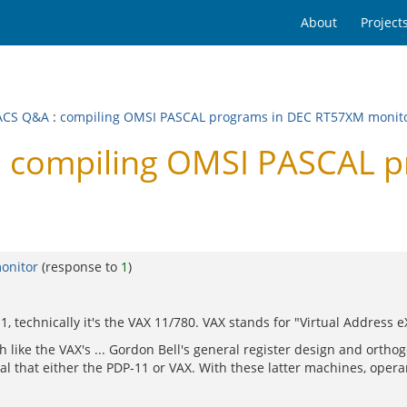
About
Project
ACS Q&A
:
compiling OMSI PASCAL programs in DEC RT57XM monit
 compiling OMSI PASCAL 
onitor
(response to
1
)
1, technically it's the VAX 11/780. VAX stands for "Virtual Address e
ke the VAX's ... Gordon Bell's general register design and orthogo
nal that either the PDP-11 or VAX. With these latter machines, oper