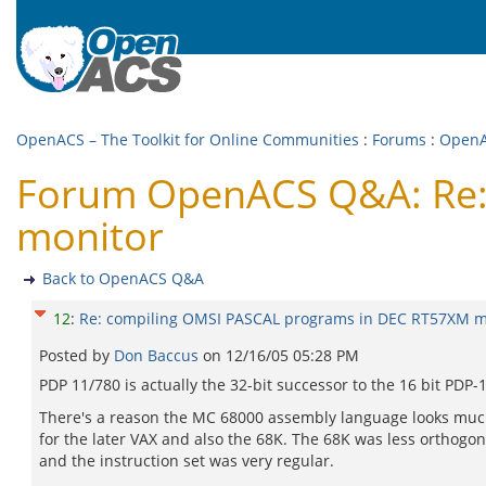
OpenACS – The Toolkit for Online Communities
:
Forums
:
Open
Forum OpenACS Q&A: Re:
monitor
Back to OpenACS Q&A
12
:
Re: compiling OMSI PASCAL programs in DEC RT57XM m
Posted by
Don Baccus
on
12/16/05 05:28 PM
PDP 11/780 is actually the 32-bit successor to the 16 bit PDP-1
There's a reason the MC 68000 assembly language looks much li
for the later VAX and also the 68K. The 68K was less orthogo
and the instruction set was very regular.