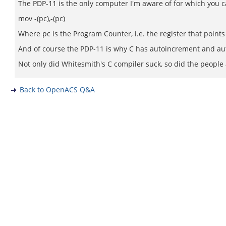
The PDP-11 is the only computer I'm aware of for which you ca
mov -(pc),-(pc)
Where pc is the Program Counter, i.e. the register that points 
And of course the PDP-11 is why C has autoincrement and au
Not only did Whitesmith's C compiler suck, so did the people 
Back to OpenACS Q&A