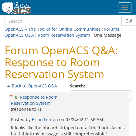
Toggl
navig
Go!
OpenACS – The Toolkit for Online Communities
:
Forums
:
OpenACS Q&A
:
Room Reservation System
: One Message
Forum OpenACS Q&A:
Response to Room
Reservation System
Back to OpenACS Q&A
Search:
8
:
Response to Room
Reservation System
(response to
1
)
Posted by
Brian Fenton
on
07/24/02 11:58 AM
It looks like the bboard stripped out all the back slashes,
but I think my message is still comprehensible!