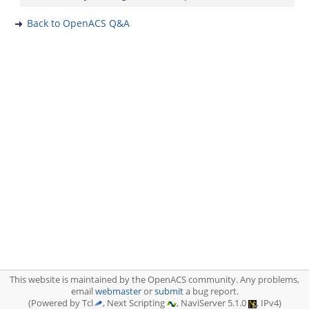
Back to OpenACS Q&A
This website is maintained by the OpenACS community. Any problems,
email
webmaster
or
submit
a bug report.
(Powered by Tcl
, Next Scripting
, NaviServer 5.1.0
, IPv4)