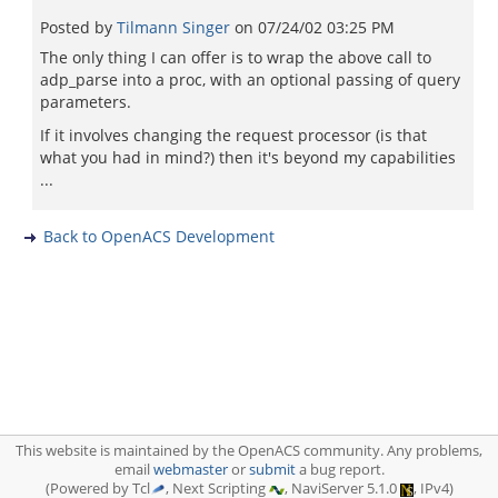
Posted by
Tilmann Singer
on
07/24/02 03:25 PM
The only thing I can offer is to wrap the above call to
adp_parse into a proc, with an optional passing of query
parameters.
If it involves changing the request processor (is that
what you had in mind?) then it's beyond my capabilities
...
Back to OpenACS Development
This website is maintained by the OpenACS community. Any problems,
email
webmaster
or
submit
a bug report.
(Powered by Tcl
, Next Scripting
, NaviServer 5.1.0
, IPv4)