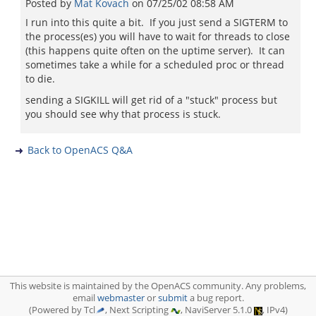
Posted by
Mat Kovach
on
07/25/02 08:58 AM
I run into this quite a bit. If you just send a SIGTERM to
the process(es) you will have to wait for threads to close
(this happens quite often on the uptime server). It can
sometimes take a while for a scheduled proc or thread
to die.
sending a SIGKILL will get rid of a "stuck" process but
you should see why that process is stuck.
Back to OpenACS Q&A
This website is maintained by the OpenACS community. Any problems,
email
webmaster
or
submit
a bug report.
(Powered by Tcl
, Next Scripting
, NaviServer 5.1.0
, IPv4)