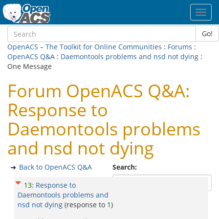
Toggl
navig
Go!
OpenACS – The Toolkit for Online Communities
:
Forums
:
OpenACS Q&A
:
Daemontools problems and nsd not dying
:
One Message
Forum OpenACS Q&A:
Response to
Daemontools problems
and nsd not dying
Back to OpenACS Q&A
Search:
13
:
Response to
Daemontools problems and
nsd not dying
(response to
1
)