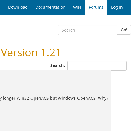
s
Download
Documentation
Wiki
Forums
Log In
Go!
Version 1.21
Search:
ot any longer Win32-OpenACS but Windows-OpenACS. Why?