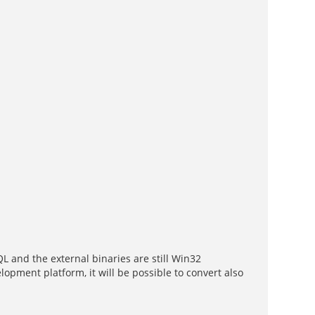
L and the external binaries are still Win32
ent platform, it will be possible to convert also