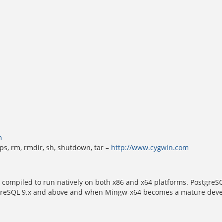
m
k, ps, rm, rmdir, sh, shutdown, tar –
http://www.cygwin.com
 compiled to run natively on both x86 and x64 platforms. PostgreSQ
eSQL 9.x and above and when Mingw-x64 becomes a mature developm