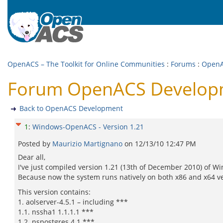
OpenACS – The Toolkit for Online Communities
:
Forums
:
OpenA
Forum OpenACS Developm
Back to OpenACS Development
1
:
Windows-OpenACS - Version 1.21
Posted by
Maurizio Martignano
on
12/13/10 12:47 PM
Dear all,
I've just compiled version 1.21 (13th of December 2010) o
Because now the system runs natively on both x86 and x64 v
This version contains:
1. aolserver-4.5.1 – including ***
1.1. nssha1 1.1.1.1 ***
1.2. nspostgres 4.1 ***