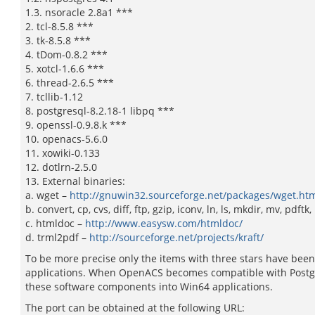
1.3. nsoracle 2.8a1 ***
2. tcl-8.5.8 ***
3. tk-8.5.8 ***
4. tDom-0.8.2 ***
5. xotcl-1.6.6 ***
6. thread-2.6.5 ***
7. tcllib-1.12
8. postgresql-8.2.18-1 libpq ***
9. openssl-0.9.8.k ***
10. openacs-5.6.0
11. xowiki-0.133
12. dotlrn-2.5.0
13. External binaries:
a. wget –
http://gnuwin32.sourceforge.net/packages/wget.ht
b. convert, cp, cvs, diff, ftp, gzip, iconv, ln, ls, mkdir, mv, pdft
c. htmldoc –
http://www.easysw.com/htmldoc/
d. trml2pdf –
http://sourceforge.net/projects/kraft/
To be more precise only the items with three stars have been
applications. When OpenACS becomes compatible with Postgr
these software components into Win64 applications.
The port can be obtained at the following URL: