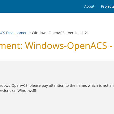
About
Project
CS Development
: Windows-OpenACS - Version 1.21
ent: Windows-OpenACS - 
f Windows-OpenACS: please pay attention to the name, which is n
ersions on Windows!!!