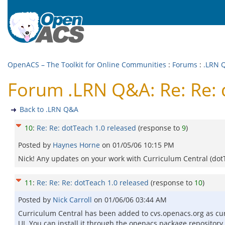
OpenACS – The Toolkit for Online Communities
:
Forums
:
.LRN 
Forum .LRN Q&A: Re: Re: 
Back to .LRN Q&A
10
:
Re: Re: dotTeach 1.0 released
(response to
9
)
Posted by
Haynes Horne
on
01/05/06 10:15 PM
Nick! Any updates on your work with Curriculum Central (dotT
11
:
Re: Re: Re: dotTeach 1.0 released
(response to
10
)
Posted by
Nick Carroll
on
01/06/06 03:44 AM
Curriculum Central has been added to cvs.openacs.org as curr
UI. You can install it through the openacs package repository if