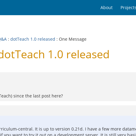
About
Project
Q&A
:
dotTeach 1.0 released
: One Message
dotTeach 1.0 released
each) since the last post here?
iculum-central. It is up to version 0.21d. I have a few more datam
 you want to try it out on a development server. It is still very basi