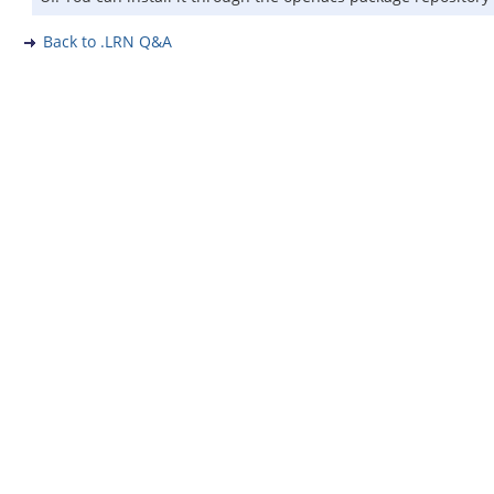
Back to .LRN Q&A