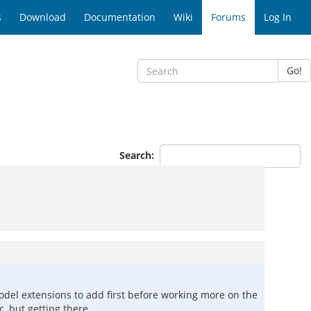
s
Download
Documentation
Wiki
Forums
Log In
Go!
Search:
odel extensions to add first before working more on the
c, but getting there.