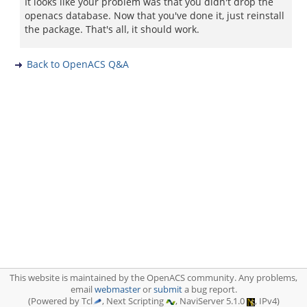
It looks like your problem was that you didn't drop the
openacs database. Now that you've done it, just reinstall
the package. That's all, it should work.
Back to OpenACS Q&A
This website is maintained by the OpenACS community. Any problems,
email
webmaster
or
submit
a bug report.
(Powered by Tcl
, Next Scripting
, NaviServer 5.1.0
, IPv4)