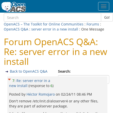
Toggl
navig
Go!
OpenACS – The Toolkit for Online Communities
:
Forums
:
OpenACS Q&A
:
server error in a new install
: One Message
Forum OpenACS Q&A:
Re: server error in a new
install
Back to OpenACS Q&A
Search:
7
:
Re: server error in a
new install
(response to
6
)
Posted by
Héctor Romojaro
on
02/24/11 08:46 PM
Don't remove /etc/init.d/aloserver4 or any other files,
they are part of aolserver package.