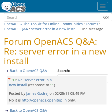
Toggl
navig
Go!
OpenACS – The Toolkit for Online Communities
:
Forums
:
OpenACS Q&A
:
server error in a new install
: One Message
Forum OpenACS Q&A:
Re: server error in a new
install
Back to OpenACS Q&A
Search:
12
:
Re: server error in a
new install
(response to
11
)
Posted by
James Godrej
on
02/25/11 05:49 PM
No it is
http://openacs.openitup.in
only.
Back to OpenACS Q&A