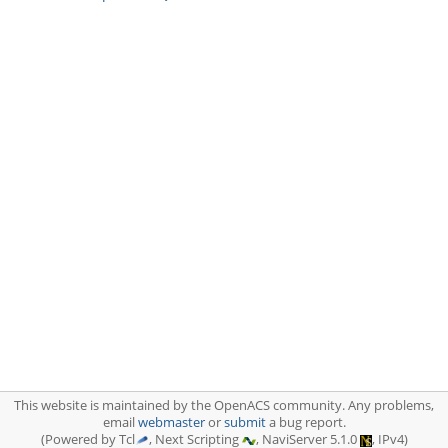
This website is maintained by the OpenACS community. Any problems,
email
webmaster
or
submit
a bug report.
(Powered by Tcl
, Next Scripting
, NaviServer 5.1.0
, IPv4)