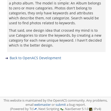
a photo album. The model is simple: An Album belongs
to zero or more categories. Photos don't belong to
categories, they only have keywords and attributes
which describe them, not categorize. Search would be
used to find photos related to keywords.
That said, one design idea that crossed my mind is to
use Categories to store the keywords, by creating a new
category for each new unique keyword. I havn't decided
which is the better design.
Back to OpenACS Development
This website is maintained by the OpenACS community. Any problems,
email
webmaster
or
submit
a bug report.
(Powered by Tcl
, Next Scripting
, NaviServer 5.1.0
, IPv4)