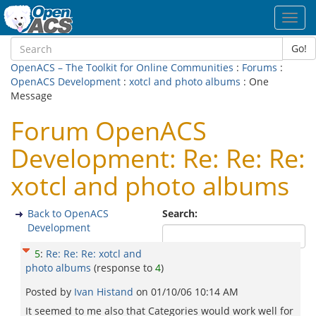
Toggl
navig
Go!
OpenACS – The Toolkit for Online Communities
:
Forums
:
OpenACS Development
:
xotcl and photo albums
: One
Message
Forum OpenACS
Development: Re: Re: Re:
xotcl and photo albums
Back to OpenACS
Search:
Development
5
:
Re: Re: Re: xotcl and
photo albums
(response to
4
)
Posted by
Ivan Histand
on
01/10/06 10:14 AM
It seemed to me also that Categories would work well for