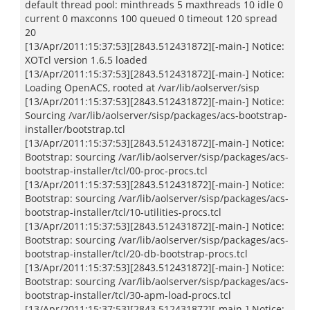
default thread pool: minthreads 5 maxthreads 10 idle 0
current 0 maxconns 100 queued 0 timeout 120 spread
20
[13/Apr/2011:15:37:53][2843.512431872][-main-] Notice:
XOTcl version 1.6.5 loaded
[13/Apr/2011:15:37:53][2843.512431872][-main-] Notice:
Loading OpenACS, rooted at /var/lib/aolserver/sisp
[13/Apr/2011:15:37:53][2843.512431872][-main-] Notice:
Sourcing /var/lib/aolserver/sisp/packages/acs-bootstrap-
installer/bootstrap.tcl
[13/Apr/2011:15:37:53][2843.512431872][-main-] Notice:
Bootstrap: sourcing /var/lib/aolserver/sisp/packages/acs-
bootstrap-installer/tcl/00-proc-procs.tcl
[13/Apr/2011:15:37:53][2843.512431872][-main-] Notice:
Bootstrap: sourcing /var/lib/aolserver/sisp/packages/acs-
bootstrap-installer/tcl/10-utilities-procs.tcl
[13/Apr/2011:15:37:53][2843.512431872][-main-] Notice:
Bootstrap: sourcing /var/lib/aolserver/sisp/packages/acs-
bootstrap-installer/tcl/20-db-bootstrap-procs.tcl
[13/Apr/2011:15:37:53][2843.512431872][-main-] Notice:
Bootstrap: sourcing /var/lib/aolserver/sisp/packages/acs-
bootstrap-installer/tcl/30-apm-load-procs.tcl
[13/Apr/2011:15:37:53][2843.512431872][-main-] Notice: