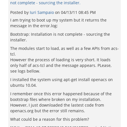
not complete - sourcing the installer.
Posted by
Iuri Sampaio
on
04/13/11 08:45 PM
I am trying to boot up my system but it returns the
message in the error.log:
Bootstrap: Installation is not complete - sourcing the
installer.
The modules start to load, as well as a few APIs from acs-
tcl.
However the process of loading is very short. It loads
only half of acs-tcl and the message appears. PLease,
see logs bellow.
I installed the system using apt-get install openacs on
ubuntu 10.04.
I remember once this error happened because of the
bootstrap files where broken on my installation.
However, I just downloaded the lastest code from
openacs.org but the error still remains.
What could be a reason for this problem?