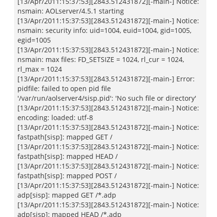
[13/Apr/2011:15:37:53][2843.512431872][-main-] Notice:
nsmain: AOLserver/4.5.1 starting
[13/Apr/2011:15:37:53][2843.512431872][-main-] Notice:
nsmain: security info: uid=1004, euid=1004, gid=1005,
egid=1005
[13/Apr/2011:15:37:53][2843.512431872][-main-] Notice:
nsmain: max files: FD_SETSIZE = 1024, rl_cur = 1024,
rl_max = 1024
[13/Apr/2011:15:37:53][2843.512431872][-main-] Error:
pidfile: failed to open pid file
'/var/run/aolserver4/sisp.pid': 'No such file or directory'
[13/Apr/2011:15:37:53][2843.512431872][-main-] Notice:
encoding: loaded: utf-8
[13/Apr/2011:15:37:53][2843.512431872][-main-] Notice:
fastpath[sisp]: mapped GET /
[13/Apr/2011:15:37:53][2843.512431872][-main-] Notice:
fastpath[sisp]: mapped HEAD /
[13/Apr/2011:15:37:53][2843.512431872][-main-] Notice:
fastpath[sisp]: mapped POST /
[13/Apr/2011:15:37:53][2843.512431872][-main-] Notice:
adp[sisp]: mapped GET /*.adp
[13/Apr/2011:15:37:53][2843.512431872][-main-] Notice:
adp[sisp]: mapped HEAD /*.adp