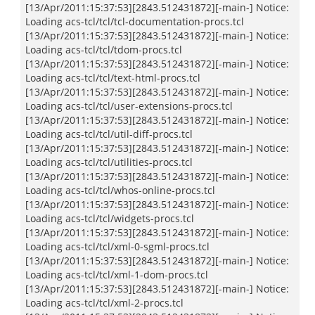
[13/Apr/2011:15:37:53][2843.512431872][-main-] Notice:
Loading acs-tcl/tcl/tcl-documentation-procs.tcl
[13/Apr/2011:15:37:53][2843.512431872][-main-] Notice:
Loading acs-tcl/tcl/tdom-procs.tcl
[13/Apr/2011:15:37:53][2843.512431872][-main-] Notice:
Loading acs-tcl/tcl/text-html-procs.tcl
[13/Apr/2011:15:37:53][2843.512431872][-main-] Notice:
Loading acs-tcl/tcl/user-extensions-procs.tcl
[13/Apr/2011:15:37:53][2843.512431872][-main-] Notice:
Loading acs-tcl/tcl/util-diff-procs.tcl
[13/Apr/2011:15:37:53][2843.512431872][-main-] Notice:
Loading acs-tcl/tcl/utilities-procs.tcl
[13/Apr/2011:15:37:53][2843.512431872][-main-] Notice:
Loading acs-tcl/tcl/whos-online-procs.tcl
[13/Apr/2011:15:37:53][2843.512431872][-main-] Notice:
Loading acs-tcl/tcl/widgets-procs.tcl
[13/Apr/2011:15:37:53][2843.512431872][-main-] Notice:
Loading acs-tcl/tcl/xml-0-sgml-procs.tcl
[13/Apr/2011:15:37:53][2843.512431872][-main-] Notice:
Loading acs-tcl/tcl/xml-1-dom-procs.tcl
[13/Apr/2011:15:37:53][2843.512431872][-main-] Notice:
Loading acs-tcl/tcl/xml-2-procs.tcl