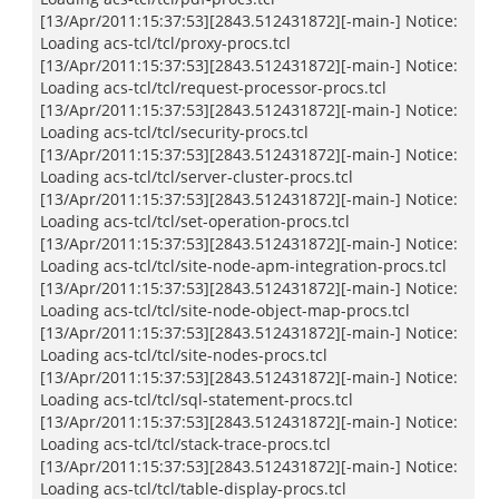
[13/Apr/2011:15:37:53][2843.512431872][-main-] Notice:
Loading acs-tcl/tcl/proxy-procs.tcl
[13/Apr/2011:15:37:53][2843.512431872][-main-] Notice:
Loading acs-tcl/tcl/request-processor-procs.tcl
[13/Apr/2011:15:37:53][2843.512431872][-main-] Notice:
Loading acs-tcl/tcl/security-procs.tcl
[13/Apr/2011:15:37:53][2843.512431872][-main-] Notice:
Loading acs-tcl/tcl/server-cluster-procs.tcl
[13/Apr/2011:15:37:53][2843.512431872][-main-] Notice:
Loading acs-tcl/tcl/set-operation-procs.tcl
[13/Apr/2011:15:37:53][2843.512431872][-main-] Notice:
Loading acs-tcl/tcl/site-node-apm-integration-procs.tcl
[13/Apr/2011:15:37:53][2843.512431872][-main-] Notice:
Loading acs-tcl/tcl/site-node-object-map-procs.tcl
[13/Apr/2011:15:37:53][2843.512431872][-main-] Notice:
Loading acs-tcl/tcl/site-nodes-procs.tcl
[13/Apr/2011:15:37:53][2843.512431872][-main-] Notice:
Loading acs-tcl/tcl/sql-statement-procs.tcl
[13/Apr/2011:15:37:53][2843.512431872][-main-] Notice:
Loading acs-tcl/tcl/stack-trace-procs.tcl
[13/Apr/2011:15:37:53][2843.512431872][-main-] Notice:
Loading acs-tcl/tcl/table-display-procs.tcl