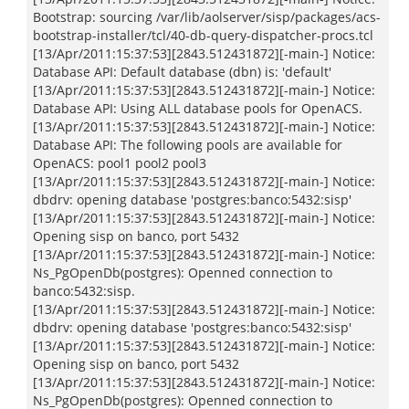
Bootstrap: sourcing /var/lib/aolserver/sisp/packages/acs-
bootstrap-installer/tcl/40-db-query-dispatcher-procs.tcl
[13/Apr/2011:15:37:53][2843.512431872][-main-] Notice:
Database API: Default database (dbn) is: 'default'
[13/Apr/2011:15:37:53][2843.512431872][-main-] Notice:
Database API: Using ALL database pools for OpenACS.
[13/Apr/2011:15:37:53][2843.512431872][-main-] Notice:
Database API: The following pools are available for
OpenACS: pool1 pool2 pool3
[13/Apr/2011:15:37:53][2843.512431872][-main-] Notice:
dbdrv: opening database 'postgres:banco:5432:sisp'
[13/Apr/2011:15:37:53][2843.512431872][-main-] Notice:
Opening sisp on banco, port 5432
[13/Apr/2011:15:37:53][2843.512431872][-main-] Notice:
Ns_PgOpenDb(postgres): Openned connection to
banco:5432:sisp.
[13/Apr/2011:15:37:53][2843.512431872][-main-] Notice:
dbdrv: opening database 'postgres:banco:5432:sisp'
[13/Apr/2011:15:37:53][2843.512431872][-main-] Notice:
Opening sisp on banco, port 5432
[13/Apr/2011:15:37:53][2843.512431872][-main-] Notice:
Ns_PgOpenDb(postgres): Openned connection to