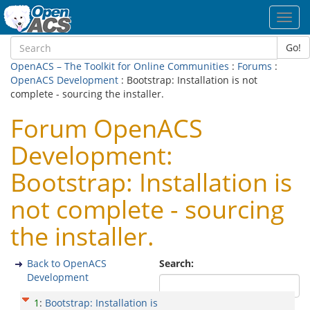
Toggl
navig
Go!
OpenACS – The Toolkit for Online Communities
:
Forums
:
OpenACS Development
: Bootstrap: Installation is not
complete - sourcing the installer.
Forum OpenACS
Development:
Bootstrap: Installation is
not complete - sourcing
the installer.
Back to OpenACS
Search:
Development
1
:
Bootstrap: Installation is