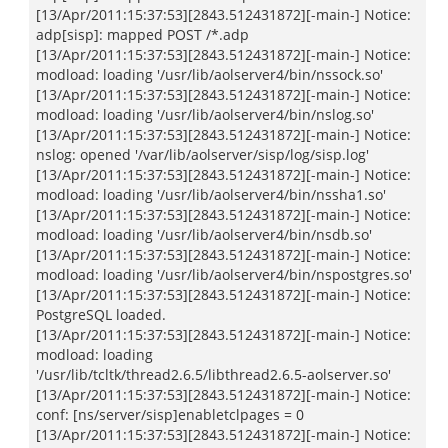
[13/Apr/2011:15:37:53][2843.512431872][-main-] Notice:
adp[sisp]: mapped POST /*.adp
[13/Apr/2011:15:37:53][2843.512431872][-main-] Notice:
modload: loading '/usr/lib/aolserver4/bin/nssock.so'
[13/Apr/2011:15:37:53][2843.512431872][-main-] Notice:
modload: loading '/usr/lib/aolserver4/bin/nslog.so'
[13/Apr/2011:15:37:53][2843.512431872][-main-] Notice:
nslog: opened '/var/lib/aolserver/sisp/log/sisp.log'
[13/Apr/2011:15:37:53][2843.512431872][-main-] Notice:
modload: loading '/usr/lib/aolserver4/bin/nssha1.so'
[13/Apr/2011:15:37:53][2843.512431872][-main-] Notice:
modload: loading '/usr/lib/aolserver4/bin/nsdb.so'
[13/Apr/2011:15:37:53][2843.512431872][-main-] Notice:
modload: loading '/usr/lib/aolserver4/bin/nspostgres.so'
[13/Apr/2011:15:37:53][2843.512431872][-main-] Notice:
PostgreSQL loaded.
[13/Apr/2011:15:37:53][2843.512431872][-main-] Notice:
modload: loading
'/usr/lib/tcltk/thread2.6.5/libthread2.6.5-aolserver.so'
[13/Apr/2011:15:37:53][2843.512431872][-main-] Notice:
conf: [ns/server/sisp]enabletclpages = 0
[13/Apr/2011:15:37:53][2843.512431872][-main-] Notice: