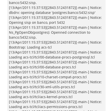
banco:5432:sisp.
[13/Apr/2011:15:37:53][2843.512431872][-main-] Notice:
dbdrv: opening database 'postgres:banco:5432:sisp'
[13/Apr/2011:15:37:53][2843.512431872][-main-] Notice:
Opening sisp on banco, port 5432
[13/Apr/2011:15:37:53][2843.512431872][-main-] Notice:
Ns_PgOpenDb(postgres): Openned connection to
banco:5432:sisp.
[13/Apr/2011:15:37:53][2843.512431872][-main-] Notice:
Bootstrap: Loading acs-tcl
[13/Apr/2011:15:37:53][2843.512431872][-main-] Notice:
Loading acs-tcl/tcl/00-database-procs-postgresql.tcl
[13/Apr/2011:15:37:53][2843.512431872][-main-] Notice:
Loading acs-tcl/tcl/00-database-procs.tcl
[13/Apr/2011:15:37:53][2843.512431872][-main-] Notice:
Loading acs-tcl/tcl/10-charset-compat-procs.tcl
[13/Apr/2011:15:37:53][2843.512431872][-main-] Notice:
Loading acs-tcl/tcl/30-xml-utils-procs.tcl
[13/Apr/2011:15:37:53][2843.512431872][-main-] Notice:
Loading acs-tcl/tcl/acs-kernel-procs.tcl
[13/Apr/2011:15:37:53][2843.512431872][-main-] Notice:
Loading acs-tcl/tcl/acs-permissions-procs.tcl