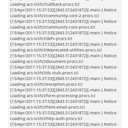
Loading acs-tcl/tcl/callback-procs.tcl
[13/Apr/2011:15:37:53][2843.512431872][-main-] Notice:
Loading acs-tcl/tcl/community-core-2-procs.tcl
[13/Apr/2011:15:37:53][2843.512431872][-main-] Notice:
Loading acs-tcl/tcl/community-core-procs.tcl
[13/Apr/2011:15:37:53][2843.512431872][-main-] Notice:
Loading acs-tcl/tcl/defs-procs.tcl
[13/Apr/2011:15:37:53][2843.512431872][-main-] Notice:
Loading acs-tcl/tcl/deprecated-utilities-procs.tcl
[13/Apr/2011:15:37:53][2843.512431872][-main-] Notice:
Loading acs-tcl/tcl/document-procs.tcl
[13/Apr/2011:15:37:53][2843.512431872][-main-] Notice:
Loading acs-tcl/tcl/ds-stub-procs.tcl
[13/Apr/2011:15:37:53][2843.512431872][-main-] Notice:
Loading acs-tcl/tcl/exception-procs.tcl
[13/Apr/2011:15:37:53][2843.512431872][-main-] Notice:
Loading acs-tcl/tcl/form-processing-procs.tcl
[13/Apr/2011:15:37:53][2843.512431872][-main-] Notice:
Loading acs-tcl/tcl/html-email-procs.tcl
[13/Apr/2011:15:37:53][2843.512431872][-main-] Notice:
Loading acs-tcl/tcl/http-auth-procs.tcl
[13/Apr/2011:15:37:53][2843.512431872][-main-] Notice: