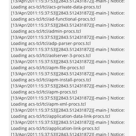
[13/Apr/2011:15:37:53][2843.512431872][-main-] Notice:
Loading acs-tcl/tcl/acs-private-data-procs.tcl
[13/Apr/2011:15:37:53][2843.512431872][-main-] Notice:
Loading acs-tcl/tcl/ad-functional-procs.tcl
[13/Apr/2011:15:37:53][2843.512431872][-main-] Notice:
Loading acs-tcl/tcl/admin-procs.tcl
[13/Apr/2011:15:37:53][2843.512431872][-main-] Notice:
Loading acs-tcl/tcl/adp-parser-procs.tcl
[13/Apr/2011:15:37:53][2843.512431872][-main-] Notice:
Loading acs-tcl/tcl/aolserver-3-procs.tcl
[13/Apr/2011:15:37:53][2843.512431872][-main-] Notice:
Loading acs-tcl/tcl/apm-file-procs.tcl
[13/Apr/2011:15:37:53][2843.512431872][-main-] Notice:
Loading acs-tcl/tcl/apm-install-procs.tcl
[13/Apr/2011:15:37:53][2843.512431872][-main-] Notice:
Loading acs-tcl/tcl/apm-procs.tcl
[13/Apr/2011:15:37:53][2843.512431872][-main-] Notice:
Loading acs-tcl/tcl/apm-xml-procs.tcl
[13/Apr/2011:15:37:53][2843.512431872][-main-] Notice:
Loading acs-tcl/tcl/application-data-link-procs.tcl
[13/Apr/2011:15:37:53][2843.512431872][-main-] Notice:
Loading acs-tcl/tcl/application-link-procs.tcl
[13/Apr/2011:15:37:53][2843.512431872][-main-] Notice: