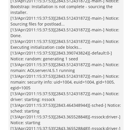
[13/Apr/2011:15:37:53][2843.512431872][-main-] Notice:
Bootstrap: Installation is not complete - sourcing the
installer.
[13/Apr/2011:15:37:53][2843.512431872][-main-] Notice:
Sourcing files for postload...
[13/Apr/2011:15:37:53][2843.512431872][-main-] Notice:
Done.
[13/Apr/2011:15:37:53][2843.512431872][-main-] Notice:
Executing initialization code blocks...
[13/Apr/2011:15:37:53][2843.390743824][-default:0-]
Notice: random: generating 1 seed
[13/Apr/2011:15:37:53][2843.512431872][-main-] Notice:
nsmain: AOLserver/4.5.1 running
[13/Apr/2011:15:37:53][2843.512431872][-main-] Notice:
nsmain: security info: uid=1004, euid=1004, gid=1005,
egid=1005
[13/Apr/2011:15:37:53][2843.512431872][-main-] Notice:
driver: starting: nssock
[13/Apr/2011:15:37:53][2843.464348944][-sched-] Notice:
sched: starting
[13/Apr/2011:15:37:53][2843.365528848][-nssock:driver-]
Notice: starting
[13/Apr/2011:15:37:53][2843.365528848][-nssock:driver-]