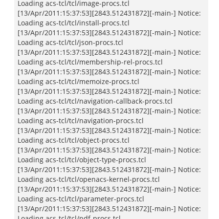
Loading acs-tcl/tcl/image-procs.tcl
[13/Apr/2011:15:37:53][2843.512431872][-main-] Notice:
Loading acs-tcl/tcl/install-procs.tcl
[13/Apr/2011:15:37:53][2843.512431872][-main-] Notice:
Loading acs-tcl/tcl/json-procs.tcl
[13/Apr/2011:15:37:53][2843.512431872][-main-] Notice:
Loading acs-tcl/tcl/membership-rel-procs.tcl
[13/Apr/2011:15:37:53][2843.512431872][-main-] Notice:
Loading acs-tcl/tcl/memoize-procs.tcl
[13/Apr/2011:15:37:53][2843.512431872][-main-] Notice:
Loading acs-tcl/tcl/navigation-callback-procs.tcl
[13/Apr/2011:15:37:53][2843.512431872][-main-] Notice:
Loading acs-tcl/tcl/navigation-procs.tcl
[13/Apr/2011:15:37:53][2843.512431872][-main-] Notice:
Loading acs-tcl/tcl/object-procs.tcl
[13/Apr/2011:15:37:53][2843.512431872][-main-] Notice:
Loading acs-tcl/tcl/object-type-procs.tcl
[13/Apr/2011:15:37:53][2843.512431872][-main-] Notice:
Loading acs-tcl/tcl/openacs-kernel-procs.tcl
[13/Apr/2011:15:37:53][2843.512431872][-main-] Notice:
Loading acs-tcl/tcl/parameter-procs.tcl
[13/Apr/2011:15:37:53][2843.512431872][-main-] Notice:
Loading acs-tcl/tcl/pdf-procs.tcl