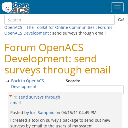
Toggl
navig
Go!
OpenACS – The Toolkit for Online Communities
:
Forums
:
OpenACS Development
: send surveys through email
Forum OpenACS
Development: send
surveys through email
Back to OpenACS
Search:
Development
1
:
send surveys through
email
Posted by
Iuri Sampaio
on
04/15/11 04:49 PM
I created a tool on survey's package to send out new
surveys by email to the users of my system.