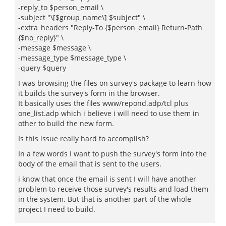
-reply_to $person_email \
-subject "\[$group_name\] $subject" \
-extra_headers "Reply-To {$person_email} Return-Path
{$no_reply}" \
-message $message \
-message_type $message_type \
-query $query
I was browsing the files on survey's package to learn how
it builds the survey's form in the browser.
It basically uses the files www/repond.adp/tcl plus
one_list.adp which i believe i will need to use them in
other to build the new form.
Is this issue really hard to accomplish?
In a few words I want to push the survey's form into the
body of the email that is sent to the users.
i know that once the email is sent I will have another
problem to receive those survey's results and load them
in the system. But that is another part of the whole
project I need to build.