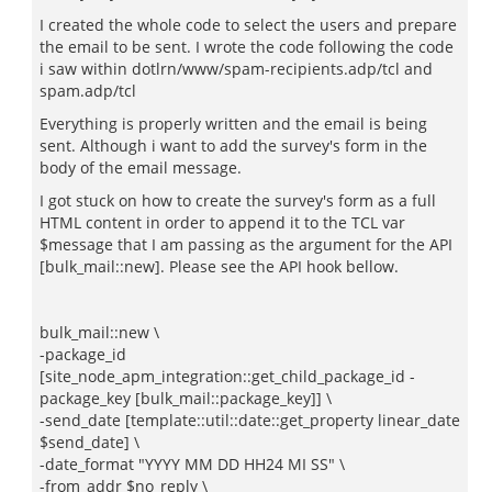
I created the whole code to select the users and prepare
the email to be sent. I wrote the code following the code
i saw within dotlrn/www/spam-recipients.adp/tcl and
spam.adp/tcl
Everything is properly written and the email is being
sent. Although i want to add the survey's form in the
body of the email message.
I got stuck on how to create the survey's form as a full
HTML content in order to append it to the TCL var
$message that I am passing as the argument for the API
[bulk_mail::new]. Please see the API hook bellow.
bulk_mail::new \
-package_id
[site_node_apm_integration::get_child_package_id -
package_key [bulk_mail::package_key]] \
-send_date [template::util::date::get_property linear_date
$send_date] \
-date_format "YYYY MM DD HH24 MI SS" \
-from_addr $no_reply \