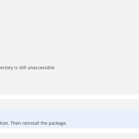
tory is still unaccessible
ation. Then reinstall the package.