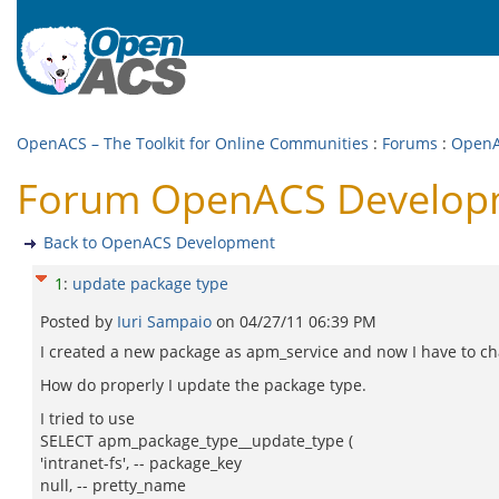
OpenACS – The Toolkit for Online Communities
:
Forums
:
OpenA
Forum OpenACS Developm
Back to OpenACS Development
1
:
update package type
Posted by
Iuri Sampaio
on
04/27/11 06:39 PM
I created a new package as apm_service and now I have to cha
How do properly I update the package type.
I tried to use
SELECT apm_package_type__update_type (
'intranet-fs', -- package_key
null, -- pretty_name