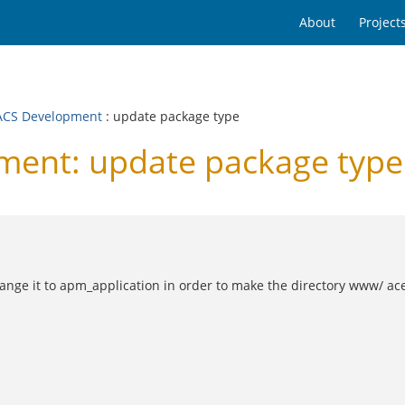
About
Project
CS Development
: update package type
ent: update package type
nge it to apm_application in order to make the directory www/ ace