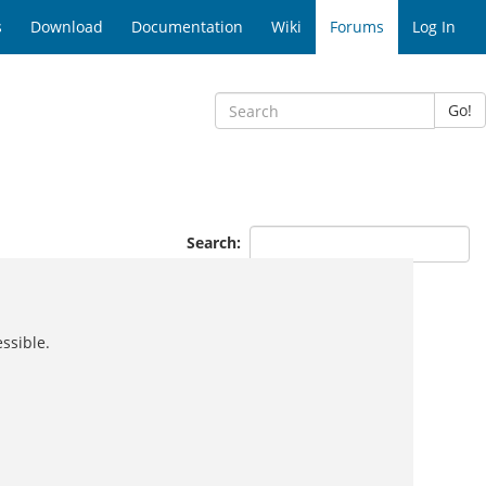
s
Download
Documentation
Wiki
Forums
Log In
Go!
Search:
ssible.