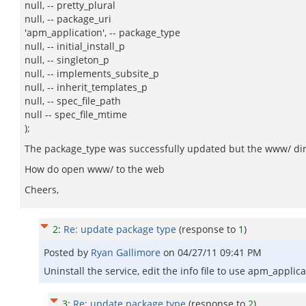
null, -- pretty_plural
null, -- package_uri
'apm_application', -- package_type
null, -- initial_install_p
null, -- singleton_p
null, -- implements_subsite_p
null, -- inherit_templates_p
null, -- spec_file_path
null -- spec_file_mtime
);
The package_type was successfully updated but the www/ direc
How do open www/ to the web
Cheers,
2
:
Re: update package type
(response to
1
)
Posted by
Ryan Gallimore
on
04/27/11 09:41 PM
Uninstall the service, edit the info file to use apm_applic
3
:
Re: update package type
(response to
2
)