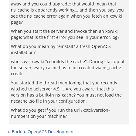
away and you could upgrade; that would mean that
ns_cache is apparently working... and then you say, you
see the ns_cache error again when you fetch an xowiki
page?
When you start the server and invoke then an xowiki
page: what is the first error you see in your error.log?
What do you mean by reinstall? a fresh OpenACS
installation?
who says, xowiki "rebuilds the cache". During startup of
the server, every cache has to be created via ns_cache
create.
You started the thread mentioning that you recently
witched to aolserver 4.5.1. Are you aware, that this
version has a built-in ns_cache? You must not load the
nscache .so file in your configuration.
What do you get if you run the url /xotcl/version-
numbers on your machine?
Back to OpenACS Development