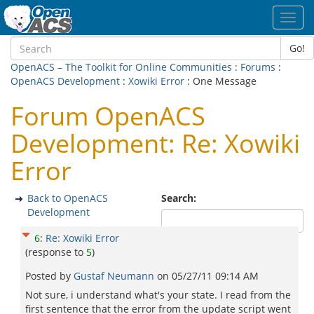
Toggl
navig
Go!
OpenACS – The Toolkit for Online Communities
:
Forums
:
OpenACS Development
:
Xowiki Error
: One Message
Forum OpenACS
Development: Re: Xowiki
Error
Back to OpenACS
Search:
Development
6
:
Re: Xowiki Error
(response to
5
)
Posted by
Gustaf Neumann
on
05/27/11 09:14 AM
Not sure, i understand what's your state. I read from the
first sentence that the error from the update script went