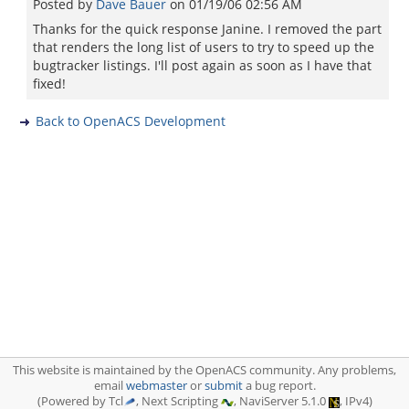
Posted by
Dave Bauer
on
01/19/06 02:56 AM
Thanks for the quick response Janine. I removed the part
that renders the long list of users to try to speed up the
bugtracker listings. I'll post again as soon as I have that
fixed!
Back to OpenACS Development
This website is maintained by the OpenACS community. Any problems,
email
webmaster
or
submit
a bug report.
(Powered by Tcl
, Next Scripting
, NaviServer 5.1.0
, IPv4)