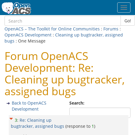
Toggl
navig
Go!
OpenACS – The Toolkit for Online Communities
:
Forums
:
OpenACS Development
:
Cleaning up bugtracker, assigned
bugs
: One Message
Forum OpenACS
Development: Re:
Cleaning up bugtracker,
assigned bugs
Back to OpenACS
Search:
Development
3
:
Re: Cleaning up
bugtracker, assigned bugs
(response to
1
)