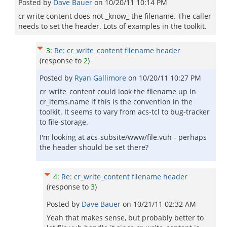
Posted by
Dave Bauer
on
10/20/11 10:14 PM
cr write content does not _know_ the filename. The caller
needs to set the header. Lots of examples in the toolkit.
3
:
Re: cr_write_content filename header
(response to
2
)
Posted by
Ryan Gallimore
on
10/20/11 10:27 PM
cr_write_content could look the filename up in
cr_items.name if this is the convention in the
toolkit. It seems to vary from acs-tcl to bug-tracker
to file-storage.
I'm looking at acs-subsite/www/file.vuh - perhaps
the header should be set there?
4
:
Re: cr_write_content filename header
(response to
3
)
Posted by
Dave Bauer
on
10/21/11 02:32 AM
Yeah that makes sense, but probably better to