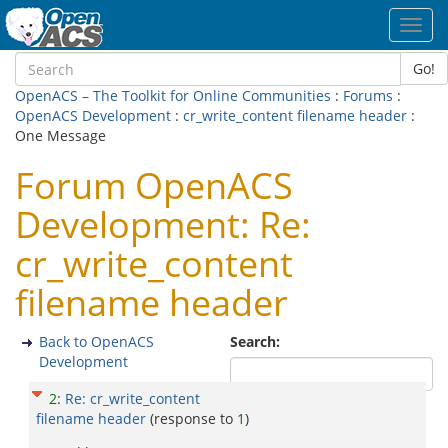
Toggl
navig
Go!
OpenACS – The Toolkit for Online Communities
:
Forums
:
OpenACS Development
:
cr_write_content filename header
:
One Message
Forum OpenACS
Development: Re:
cr_write_content
filename header
Back to OpenACS
Search:
Development
2
:
Re: cr_write_content
filename header
(response to
1
)