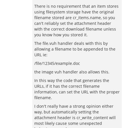
There is no requirement that an item stores
using filesystem storage have the original
filename stored are cr_items.name, so you
can't reliably set the attachment header
with the correct download filename unless
you know how you stored it.
The file.vuh handler deals with this by
allowing a filename to be appended to the
URL ie:
/file/12345/example.doc
the image vuh handler also allows this.
In this way the code that generates the
URLs, if it has the correct filename
information, can set the URL with the proper
filename.
I don't really have a strong opinion either
way, but automatically setting the
attachment header is cr_write_content will
most likely cause some unexpected