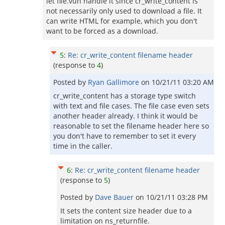
let file.vuh handle it since cr_write_content is
not necessarily only used to download a file. It
can write HTML for example, which you don't
want to be forced as a download.
5
:
Re: cr_write_content filename header
(response to
4
)
Posted by
Ryan Gallimore
on
10/21/11 03:20 AM
cr_write_content has a storage type switch
with text and file cases. The file case even sets
another header already. I think it would be
reasonable to set the filename header here so
you don't have to remember to set it every
time in the caller.
6
:
Re: cr_write_content filename header
(response to
5
)
Posted by
Dave Bauer
on
10/21/11 03:28 PM
It sets the content size header due to a
limitation on ns_returnfile.