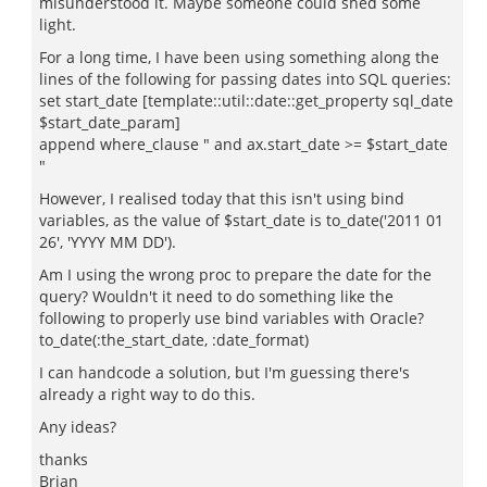
misunderstood it. Maybe someone could shed some
light.
For a long time, I have been using something along the
lines of the following for passing dates into SQL queries:
set start_date [template::util::date::get_property sql_date
$start_date_param]
append where_clause " and ax.start_date >= $start_date
"
However, I realised today that this isn't using bind
variables, as the value of $start_date is to_date('2011 01
26', 'YYYY MM DD').
Am I using the wrong proc to prepare the date for the
query? Wouldn't it need to do something like the
following to properly use bind variables with Oracle?
to_date(:the_start_date, :date_format)
I can handcode a solution, but I'm guessing there's
already a right way to do this.
Any ideas?
thanks
Brian