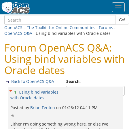
Toggl
navig
Go!
OpenACS – The Toolkit for Online Communities
:
Forums
:
OpenACS Q&A
: Using bind variables with Oracle dates
Forum OpenACS Q&A:
Using bind variables with
Oracle dates
Back to OpenACS Q&A
Search:
1
:
Using bind variables
with Oracle dates
Posted by
Brian Fenton
on
01/26/12 04:11 PM
Hi
Either I'm doing something wrong here, or else I've