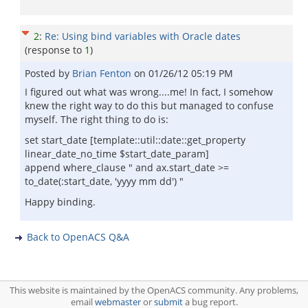
2
:
Re: Using bind variables with Oracle dates
(response to
1
)
Posted by
Brian Fenton
on
01/26/12 05:19 PM
I figured out what was wrong....me! In fact, I somehow
knew the right way to do this but managed to confuse
myself. The right thing to do is:
set start_date [template::util::date::get_property
linear_date_no_time $start_date_param]
append where_clause " and ax.start_date >=
to_date(:start_date, 'yyyy mm dd') "
Happy binding.
Back to OpenACS Q&A
This website is maintained by the OpenACS community. Any problems,
email
webmaster
or
submit
a bug report.