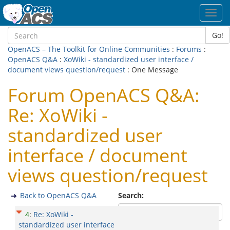
Toggl
navig
Go!
OpenACS – The Toolkit for Online Communities
:
Forums
:
OpenACS Q&A
:
XoWiki - standardized user interface /
document views question/request
: One Message
Forum OpenACS Q&A:
Re: XoWiki -
standardized user
interface / document
views question/request
Back to OpenACS Q&A
Search:
4
:
Re: XoWiki -
standardized user interface