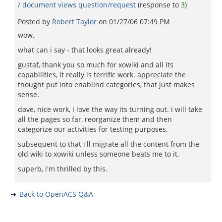
/ document views question/request
(response to
3
)
Posted by
Robert Taylor
on
01/27/06 07:49 PM
wow.
what can i say - that looks great already!
gustaf, thank you so much for xowiki and all its
capabilities, it really is terrific work. appreciate the
thought put into enablind categories, that just makes
sense.
dave, nice work, i love the way its turning out. i will take
all the pages so far, reorganize them and then
categorize our activities for testing purposes.
subsequent to that i'll migrate all the content from the
old wiki to xowiki unless someone beats me to it.
superb, i'm thrilled by this.
Back to OpenACS Q&A