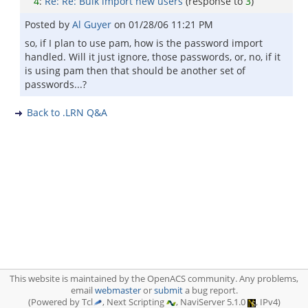
4
:
Re: Re: Bulk import new users
(response to
3
)
Posted by
Al Guyer
on
01/28/06 11:21 PM
so, if I plan to use pam, how is the password import
handled. Will it just ignore, those passwords, or, no, if it
is using pam then that should be another set of
passwords...?
Back to .LRN Q&A
This website is maintained by the OpenACS community. Any problems,
email
webmaster
or
submit
a bug report.
(Powered by Tcl
, Next Scripting
, NaviServer 5.1.0
, IPv4)