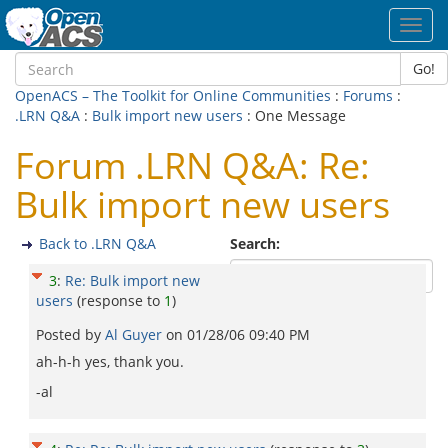
Toggl
navig
Go!
OpenACS – The Toolkit for Online Communities
:
Forums
:
.LRN Q&A
:
Bulk import new users
: One Message
Forum .LRN Q&A: Re:
Bulk import new users
Back to .LRN Q&A
Search:
3
:
Re: Bulk import new
users
(response to
1
)
Posted by
Al Guyer
on
01/28/06 09:40 PM
ah-h-h yes, thank you.
-al