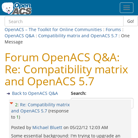
Toggl
navig
Go!
OpenACS – The Toolkit for Online Communities
:
Forums
:
OpenACS Q&A
:
Compatibility matrix and OpenACS 5.7
: One
Message
Forum OpenACS Q&A:
Re: Compatibility matrix
and OpenACS 5.7
Back to OpenACS Q&A
Search:
2
:
Re: Compatibility matrix
and OpenACS 5.7
(response
to
1
)
Posted by
Michael Bluett
on
05/22/12 12:03 AM
Some essential background: I'm trying to upgrade an