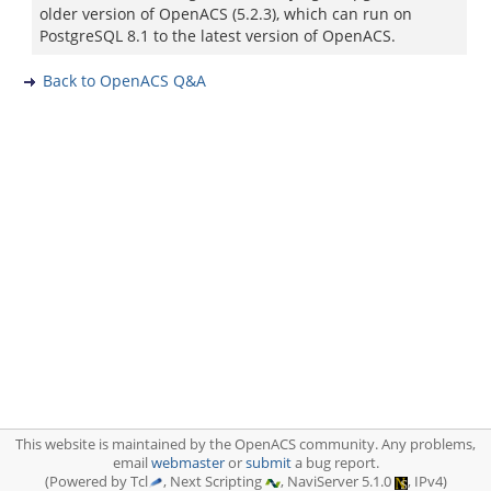
older version of OpenACS (5.2.3), which can run on
PostgreSQL 8.1 to the latest version of OpenACS.
Back to OpenACS Q&A
This website is maintained by the OpenACS community. Any problems,
email
webmaster
or
submit
a bug report.
(Powered by Tcl
, Next Scripting
, NaviServer 5.1.0
, IPv4)