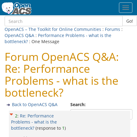
Toggl
navig
Go!
OpenACS – The Toolkit for Online Communities
:
Forums
:
OpenACS Q&A
:
Performance Problems - what is the
bottleneck?
: One Message
Forum OpenACS Q&A:
Re: Performance
Problems - what is the
bottleneck?
Back to OpenACS Q&A
Search:
2
:
Re: Performance
Problems - what is the
bottleneck?
(response to
1
)