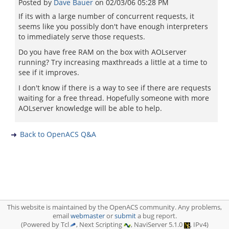
Posted by
Dave Bauer
on
02/03/06 05:28 PM
If its with a large number of concurrent requests, it
seems like you possibly don't have enough interpreters
to immediately serve those requests.
Do you have free RAM on the box with AOLserver
running? Try increasing maxthreads a little at a time to
see if it improves.
I don't know if there is a way to see if there are requests
waiting for a free thread. Hopefully someone with more
AOLserver knowledge will be able to help.
Back to OpenACS Q&A
This website is maintained by the OpenACS community. Any problems,
email
webmaster
or
submit
a bug report.
(Powered by Tcl
, Next Scripting
, NaviServer 5.1.0
, IPv4)