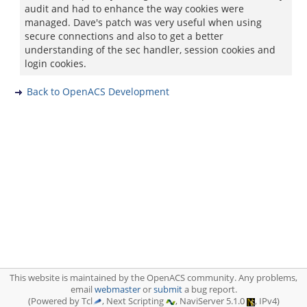
audit and had to enhance the way cookies were
managed. Dave's patch was very useful when using
secure connections and also to get a better
understanding of the sec handler, session cookies and
login cookies.
Back to OpenACS Development
This website is maintained by the OpenACS community. Any problems,
email
webmaster
or
submit
a bug report.
(Powered by Tcl
, Next Scripting
, NaviServer 5.1.0
, IPv4)