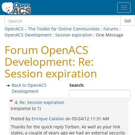
Toggl
navig
Go!
OpenACS – The Toolkit for Online Communities
:
Forums
:
OpenACS Development
:
Session expiration
: One Message
Forum OpenACS
Development: Re:
Session expiration
Back to OpenACS
Search:
Development
4
:
Re: Session expiration
(response to
1
)
Posted by
Enrique Catalan
on
05/24/12 11:31 AM
Thanks for the quick reply Torben. As well as your link
states, a couple of years ago we had an external security