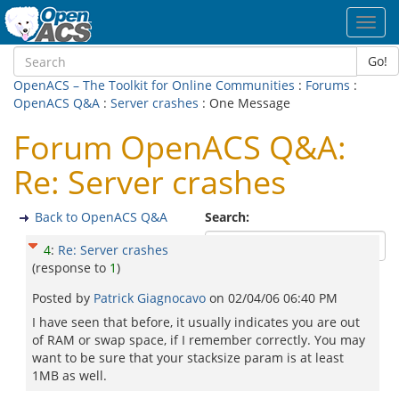
Toggl
navig
Go!
OpenACS – The Toolkit for Online Communities
:
Forums
:
OpenACS Q&A
:
Server crashes
: One Message
Forum OpenACS Q&A:
Re: Server crashes
Back to OpenACS Q&A
Search:
4
:
Re: Server crashes
(response to
1
)
Posted by
Patrick Giagnocavo
on
02/04/06 06:40 PM
I have seen that before, it usually indicates you are out
of RAM or swap space, if I remember correctly. You may
want to be sure that your stacksize param is at least
1MB as well.