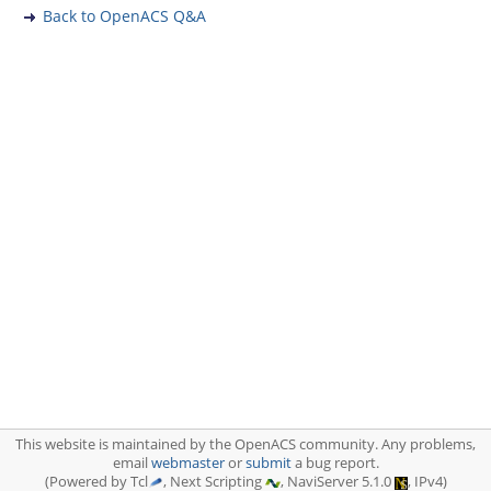
Back to OpenACS Q&A
This website is maintained by the OpenACS community. Any problems,
email
webmaster
or
submit
a bug report.
(Powered by Tcl
, Next Scripting
, NaviServer 5.1.0
, IPv4)