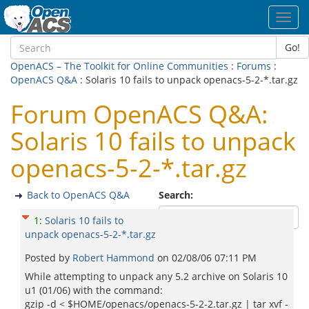
Toggl
navig
Go!
OpenACS – The Toolkit for Online Communities
:
Forums
:
OpenACS Q&A
: Solaris 10 fails to unpack openacs-5-2-*.tar.gz
Forum OpenACS Q&A:
Solaris 10 fails to unpack
openacs-5-2-*.tar.gz
Back to OpenACS Q&A
Search:
1
:
Solaris 10 fails to
unpack openacs-5-2-*.tar.gz
Posted by
Robert Hammond
on
02/08/06 07:11 PM
While attempting to unpack any 5.2 archive on Solaris 10
u1 (01/06) with the command:
gzip -d < $HOME/openacs/openacs-5-2-2.tar.gz | tar xvf -