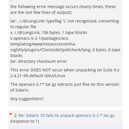
the following error message occurs (many times, these
are the last few lines of output):
tar: ././@LongLink: typeflag 'L' not recognized, converting
to regular file
x ././@LongLink, 106 bytes, 1 tape blocks
x openacs-5-2-1/packages/acs-
templating/www/resources/xinha-
nightly/plugins/ClientsideSpellcheck/lang, 0 bytes, 0 tape
blocks
tar: directory checksum error
This error DOES NOT occur when unpacking on SuSe 9.x
2.4.21-99-default GNU/Linux
The openacs-5.1*.tar.gz extracts just fine on this version
of Solaris.
Any suggestions?
2
:
Re: Solaris 10 fails to unpack openacs-5-2-*.tar.gz
(response to
1
)