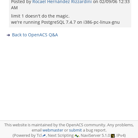
Posted by
Rocael Hernández Rizzardini
on
02/09/06 12:33
AM
limit 1 doesn't do the magic.
we're running PostgreSQL 7.4.7 on i386-pc-linux-gnu
Back to OpenACS Q&A
This website is maintained by the OpenACS community. Any problems,
email
webmaster
or
submit
a bug report.
(Powered by Tcl
, Next Scripting
, NaviServer 5.1.0
, IPv4)