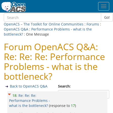
Toggl
navig
Go!
OpenACS – The Toolkit for Online Communities
:
Forums
:
OpenACS Q&A
:
Performance Problems - what is the
bottleneck?
: One Message
Forum OpenACS Q&A:
Re: Re: Re: Performance
Problems - what is the
bottleneck?
Back to OpenACS Q&A
Search:
18
:
Re: Re: Re:
Performance Problems -
what is the bottleneck?
(response to
17
)