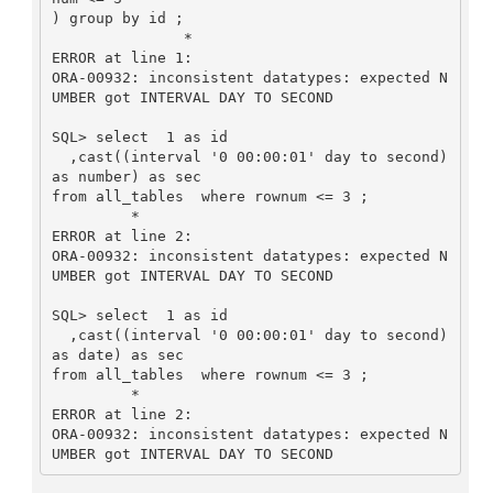
) group by id ;

               *

ERROR at line 1:

ORA-00932: inconsistent datatypes: expected N
UMBER got INTERVAL DAY TO SECOND

SQL> select  1 as id

  ,cast((interval '0 00:00:01' day to second) 
as number) as sec

from all_tables  where rownum <= 3 ;

         *

ERROR at line 2:

ORA-00932: inconsistent datatypes: expected N
UMBER got INTERVAL DAY TO SECOND

SQL> select  1 as id

  ,cast((interval '0 00:00:01' day to second) 
as date) as sec

from all_tables  where rownum <= 3 ;

         *

ERROR at line 2:

ORA-00932: inconsistent datatypes: expected N