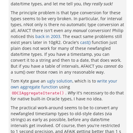
date/time types, and let me tell you,
they really suck!
The principle problem is that type conversion for these
types seems to be very broken. In particular, for interval
types, nNot only is there no automatic type conversion at
all, AFAICT there isn't even any
manual
conversion! Philip
noticed this
back in 2003
. The exact same problems still
exist years later in 10gR2. Oracle's
cast()
function just
plain does not work for many of these newfangled
date/time types. If you have a timestamp, you can
convert it to a string and then to a date, that does work.
But if you have a table of intervals, AFAICT you
cannot
do
a sum() over those rows in any reasonable way.
Tom Kyte gave an
ugly solution
, which is to
write your
own aggregate function
using
.
Why
it's necessary to do that
ODCIAggregateIterate()
for native built-in Oracle types, I have no idea.
The practical work-around seems to be to convert any
newfangled timestamp types to old-style dates (via
strings) as early as possible, before any date/time
intervals get involved. Of course, then you're restricted
to 1 second precision, and AFAIK getting better than 1 s