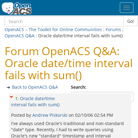
Toggl
navig
Go!
OpenACS – The Toolkit for Online Communities
:
Forums
:
OpenACS Q&A
: Oracle date/time interval fails with sum()
Forum OpenACS Q&A:
Oracle date/time interval
fails with sum()
Back to OpenACS Q&A
Search:
1
:
Oracle date/time
interval fails with sum()
Posted by
Andrew Piskorski
on
02/10/06 02:54 PM
I've always used Oracle's traditional and non-standard
"date" type. Recently, I had to write queries using
Oracle's new "standard" timestamp and interval