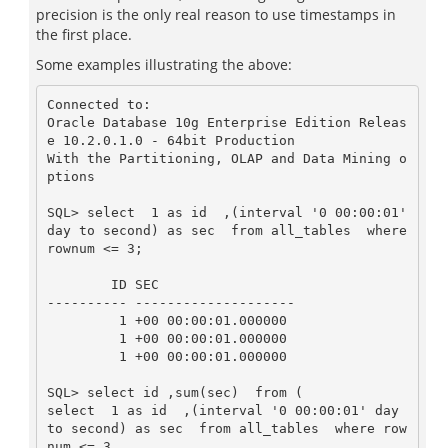
precision is the only real reason to use timestamps in
the first place.
Some examples illustrating the above:
Connected to:

Oracle Database 10g Enterprise Edition Releas
e 10.2.0.1.0 - 64bit Production

With the Partitioning, OLAP and Data Mining o
ptions

SQL> select  1 as id  ,(interval '0 00:00:01' 
day to second) as sec  from all_tables  where 
rownum <= 3;

        ID SEC

---------- --------------------

         1 +00 00:00:01.000000

         1 +00 00:00:01.000000

         1 +00 00:00:01.000000

SQL> select id ,sum(sec)  from (

select  1 as id  ,(interval '0 00:00:01' day 
to second) as sec  from all_tables  where row
num <= 3
