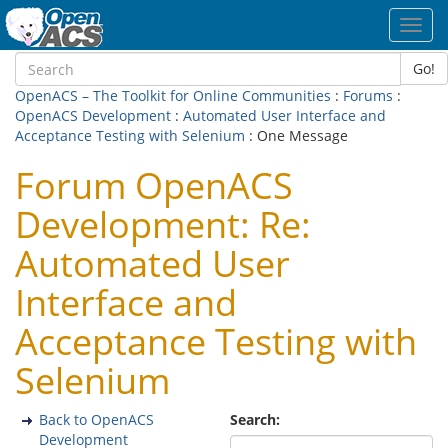
Toggl
navig
Go!
OpenACS – The Toolkit for Online Communities
:
Forums
:
OpenACS Development
:
Automated User Interface and
Acceptance Testing with Selenium
: One Message
Forum OpenACS
Development: Re:
Automated User
Interface and
Acceptance Testing with
Selenium
Back to OpenACS
Search:
Development