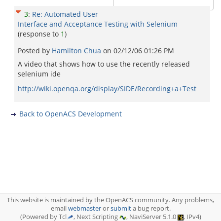
3
:
Re: Automated User
Interface and Acceptance Testing with Selenium
(response to
1
)
Posted by
Hamilton Chua
on
02/12/06 01:26 PM
A video that shows how to use the recently released
selenium ide
http://wiki.openqa.org/display/SIDE/Recording+a+Test
Back to OpenACS Development
This website is maintained by the OpenACS community. Any problems,
email
webmaster
or
submit
a bug report.
(Powered by Tcl
, Next Scripting
, NaviServer 5.1.0
, IPv4)