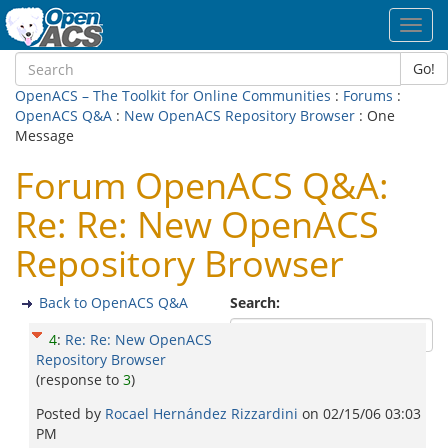
Toggl
navig
Go!
OpenACS – The Toolkit for Online Communities
:
Forums
:
OpenACS Q&A
:
New OpenACS Repository Browser
: One
Message
Forum OpenACS Q&A:
Re: Re: New OpenACS
Repository Browser
Back to OpenACS Q&A
Search:
4
:
Re: Re: New OpenACS
Repository Browser
(response to
3
)
Posted by
Rocael Hernández Rizzardini
on
02/15/06 03:03
PM