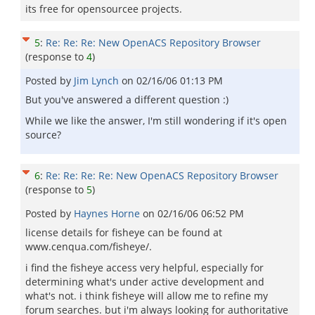
its free for opensourcee projects.
5
:
Re: Re: Re: New OpenACS Repository Browser
(response to
4
)
Posted by
Jim Lynch
on
02/16/06 01:13 PM
But you've answered a different question :)
While we like the answer, I'm still wondering if it's open
source?
6
:
Re: Re: Re: Re: New OpenACS Repository Browser
(response to
5
)
Posted by
Haynes Horne
on
02/16/06 06:52 PM
license details for fisheye can be found at
www.cenqua.com/fisheye/.
i find the fisheye access very helpful, especially for
determining what's under active development and
what's not. i think fisheye will allow me to refine my
forum searches. but i'm always looking for authoritative