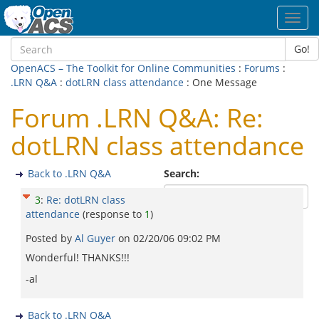
Toggl
navig
Go!
OpenACS – The Toolkit for Online Communities
:
Forums
:
.LRN Q&A
:
dotLRN class attendance
: One Message
Forum .LRN Q&A: Re:
dotLRN class attendance
Back to .LRN Q&A
Search:
3
:
Re: dotLRN class
attendance
(response to
1
)
Posted by
Al Guyer
on
02/20/06 09:02 PM
Wonderful! THANKS!!!
-al
Back to .LRN Q&A