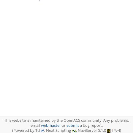
This website is maintained by the OpenACS community. Any problems,
email
webmaster
or
submit
a bug report.
(Powered by Tcl
, Next Scripting
, NaviServer 5.1.0
, IPv4)