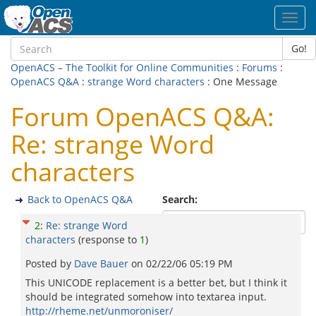
Toggl
navig
Go!
OpenACS – The Toolkit for Online Communities
:
Forums
:
OpenACS Q&A
:
strange Word characters
: One Message
Forum OpenACS Q&A:
Re: strange Word
characters
Back to OpenACS Q&A
Search:
2
:
Re: strange Word
characters
(response to
1
)
Posted by
Dave Bauer
on
02/22/06 05:19 PM
This UNICODE replacement is a better bet, but I think it
should be integrated somehow into textarea input.
http://rheme.net/unmoroniser/