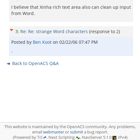
I believe that Xinha rich text area also can clean up input
from Word.
3
:
Re: Re: strange Word characters
(response to
2
)
Posted by
Ben Koot
on
02/22/06 07:47 PM
.
Back to OpenACS Q&A
This website is maintained by the OpenACS community. Any problems,
email
webmaster
or
submit
a bug report.
(Powered by Tcl
, Next Scripting
, NaviServer 5.1.0
, IPv4)