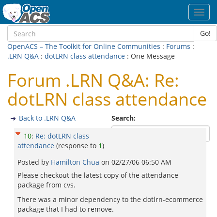
Toggl
navig
Go!
OpenACS – The Toolkit for Online Communities
:
Forums
:
.LRN Q&A
:
dotLRN class attendance
: One Message
Forum .LRN Q&A: Re:
dotLRN class attendance
Back to .LRN Q&A
Search:
10
:
Re: dotLRN class
attendance
(response to
1
)
Posted by
Hamilton Chua
on
02/27/06 06:50 AM
Please checkout the latest copy of the attendance
package from cvs.
There was a minor dependency to the dotlrn-ecommerce
package that I had to remove.