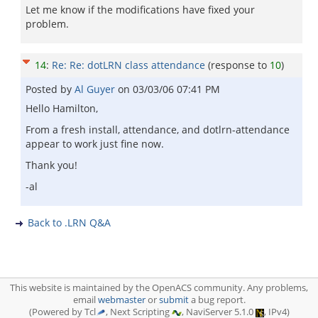
Let me know if the modifications have fixed your
problem.
14
:
Re: Re: dotLRN class attendance
(response to
10
)
Posted by
Al Guyer
on
03/03/06 07:41 PM
Hello Hamilton,
From a fresh install, attendance, and dotlrn-attendance
appear to work just fine now.
Thank you!
-al
Back to .LRN Q&A
This website is maintained by the OpenACS community. Any problems,
email
webmaster
or
submit
a bug report.
(Powered by Tcl
, Next Scripting
, NaviServer 5.1.0
, IPv4)