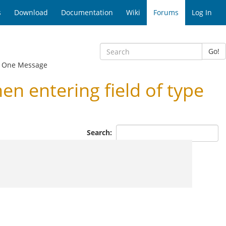
s
Download
Documentation
Wiki
Forums
Log In
Go!
 One Message
 entering field of type
Search: