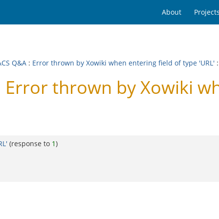
About
Project
ACS Q&A
:
Error thrown by Xowiki when entering field of type 'URL'
:
rror thrown by Xowiki when
RL'
(response to
1
)