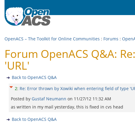
OpenACS – The Toolkit for Online Communities
:
Forums
:
Open
Forum OpenACS Q&A: Re: E
'URL'
Back to OpenACS Q&A
2
:
Re: Error thrown by Xowiki when entering field of type 'U
Posted by
Gustaf Neumann
on
11/27/12 11:32 AM
as written in my mail yesterday, this is fixed in cvs head
Back to OpenACS Q&A