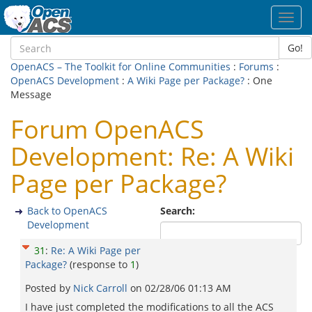
Toggl
navig
Go!
OpenACS – The Toolkit for Online Communities
:
Forums
:
OpenACS Development
:
A Wiki Page per Package?
: One
Message
Forum OpenACS
Development: Re: A Wiki
Page per Package?
Back to OpenACS
Search:
Development
31
:
Re: A Wiki Page per
Package?
(response to
1
)
Posted by
Nick Carroll
on
02/28/06 01:13 AM
I have just completed the modifications to all the ACS