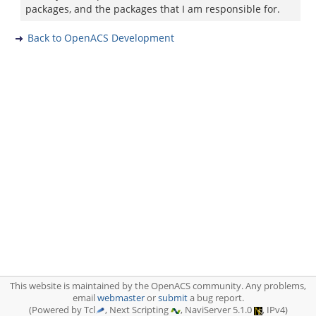
packages, and the packages that I am responsible for.
Back to OpenACS Development
This website is maintained by the OpenACS community. Any problems,
email
webmaster
or
submit
a bug report.
(Powered by Tcl
, Next Scripting
, NaviServer 5.1.0
, IPv4)