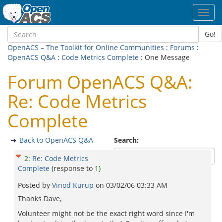
Toggl
navig
Go!
OpenACS – The Toolkit for Online Communities
:
Forums
:
OpenACS Q&A
:
Code Metrics Complete
: One Message
Forum OpenACS Q&A:
Re: Code Metrics
Complete
Back to OpenACS Q&A
Search:
2
:
Re: Code Metrics
Complete
(response to
1
)
Posted by
Vinod Kurup
on
03/02/06 03:33 AM
Thanks Dave,
Volunteer might not be the exact right word since I'm