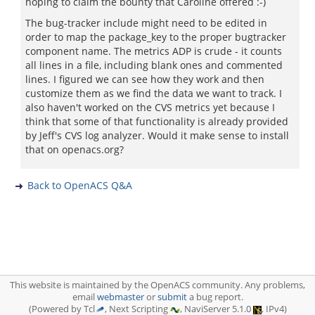
hoping to claim the bounty that Caroline offered :-)
The bug-tracker include might need to be edited in
order to map the package_key to the proper bugtracker
component name. The metrics ADP is crude - it counts
all lines in a file, including blank ones and commented
lines. I figured we can see how they work and then
customize them as we find the data we want to track. I
also haven't worked on the CVS metrics yet because I
think that some of that functionality is already provided
by Jeff's CVS log analyzer. Would it make sense to install
that on openacs.org?
Back to OpenACS Q&A
This website is maintained by the OpenACS community. Any problems,
email
webmaster
or
submit
a bug report.
(Powered by Tcl
, Next Scripting
, NaviServer 5.1.0
, IPv4)