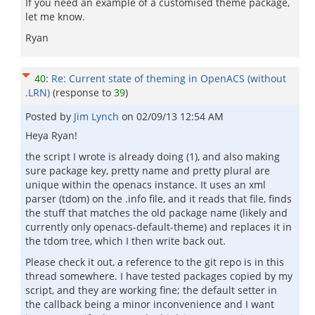
If you need an example of a customised theme package,
let me know.
Ryan
40
:
Re: Current state of theming in OpenACS (without
.LRN)
(response to
39
)
Posted by
Jim Lynch
on
02/09/13 12:54 AM
Heya Ryan!
the script I wrote is already doing (1), and also making
sure package key, pretty name and pretty plural are
unique within the openacs instance. It uses an xml
parser (tdom) on the .info file, and it reads that file, finds
the stuff that matches the old package name (likely and
currently only openacs-default-theme) and replaces it in
the tdom tree, which I then write back out.
Please check it out, a reference to the git repo is in this
thread somewhere. I have tested packages copied by my
script, and they are working fine; the default setter in
the callback being a minor inconvenience and I want