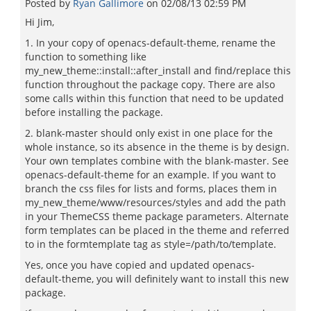
Posted by
Ryan Gallimore
on
02/08/13 02:59 PM
Hi Jim,
1. In your copy of openacs-default-theme, rename the
function to something like
my_new_theme::install::after_install and find/replace this
function throughout the package copy. There are also
some calls within this function that need to be updated
before installing the package.
2. blank-master should only exist in one place for the
whole instance, so its absence in the theme is by design.
Your own templates combine with the blank-master. See
openacs-default-theme for an example. If you want to
branch the css files for lists and forms, places them in
my_new_theme/www/resources/styles and add the path
in your ThemeCSS theme package parameters. Alternate
form templates can be placed in the theme and referred
to in the formtemplate tag as style=/path/to/template.
Yes, once you have copied and updated openacs-
default-theme, you will definitely want to install this new
package.