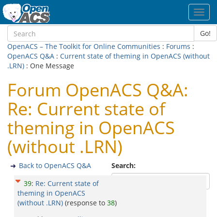
Toggl
navig
Go!
OpenACS – The Toolkit for Online Communities
:
Forums
:
OpenACS Q&A
:
Current state of theming in OpenACS (without
.LRN)
: One Message
Forum OpenACS Q&A:
Re: Current state of
theming in OpenACS
(without .LRN)
Back to OpenACS Q&A
Search:
39
:
Re: Current state of
theming in OpenACS
(without .LRN)
(response to
38
)