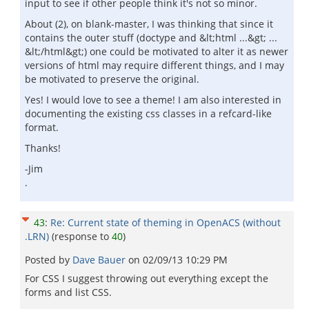
input to see if other people think it's not so minor.
About (2), on blank-master, I was thinking that since it
contains the outer stuff (doctype and &lt;html ...&gt; ...
&lt;/html&gt;) one could be motivated to alter it as newer
versions of html may require different things, and I may
be motivated to preserve the original.
Yes! I would love to see a theme! I am also interested in
documenting the existing css classes in a refcard-like
format.
Thanks!
-Jim
.
43
:
Re: Current state of theming in OpenACS (without
.LRN)
(response to
40
)
Posted by
Dave Bauer
on
02/09/13 10:29 PM
For CSS I suggest throwing out everything except the
forms and list CSS.