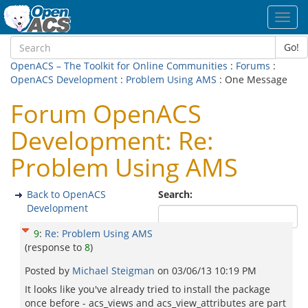
Toggl
navig
Go!
OpenACS – The Toolkit for Online Communities
:
Forums
:
OpenACS Development
:
Problem Using AMS
: One Message
Forum OpenACS
Development: Re:
Problem Using AMS
Back to OpenACS
Search:
Development
9
:
Re: Problem Using AMS
(response to
8
)
Posted by
Michael Steigman
on
03/06/13 10:19 PM
It looks like you've already tried to install the package
once before - acs_views and acs_view_attributes are part