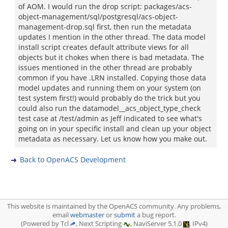
of AOM. I would run the drop script: packages/acs-
object-management/sql/postgresql/acs-object-
management-drop.sql first, then run the metadata
updates I mention in the other thread. The data model
install script creates default attribute views for all
objects but it chokes when there is bad metadata. The
issues mentioned in the other thread are probably
common if you have .LRN installed. Copying those data
model updates and running them on your system (on
test system first!) would probably do the trick but you
could also run the datamodel__acs_object_type_check
test case at /test/admin as Jeff indicated to see what's
going on in your specific install and clean up your object
metadata as necessary. Let us know how you make out.
Back to OpenACS Development
This website is maintained by the OpenACS community. Any problems,
email
webmaster
or
submit
a bug report.
(Powered by Tcl
, Next Scripting
, NaviServer 5.1.0
, IPv4)