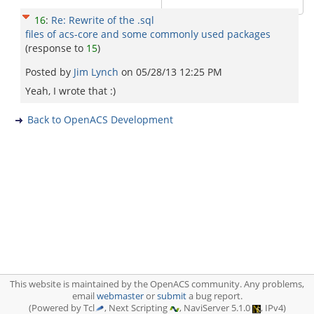
16
:
Re: Rewrite of the .sql
files of acs-core and some commonly used packages
(response to
15
)
Posted by
Jim Lynch
on
05/28/13 12:25 PM
Yeah, I wrote that :)
Back to OpenACS Development
This website is maintained by the OpenACS community. Any problems,
email
webmaster
or
submit
a bug report.
(Powered by Tcl
, Next Scripting
, NaviServer 5.1.0
, IPv4)