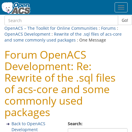
Toggl
navig
Go!
OpenACS – The Toolkit for Online Communities
:
Forums
:
OpenACS Development
:
Rewrite of the .sql files of acs-core
and some commonly used packages
: One Message
Forum OpenACS
Development: Re:
Rewrite of the .sql files
of acs-core and some
commonly used
packages
Back to OpenACS
Search:
Development