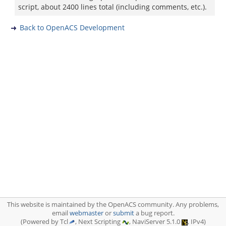
script, about 2400 lines total (including comments, etc.).
Back to OpenACS Development
This website is maintained by the OpenACS community. Any problems,
email
webmaster
or
submit
a bug report.
(Powered by Tcl
, Next Scripting
, NaviServer 5.1.0
, IPv4)