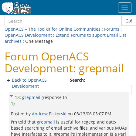
Toggl
navig
Go!
OpenACS – The Toolkit for Online Communities
:
Forums
:
OpenACS Development
:
Extend Forums to suport Email List
archives
: One Message
Forum OpenACS
Development: grepmail
Back to OpenACS
Search:
Development
13
:
grepmail
(response to
1
)
Posted by
Andrew Piskorski
on
03/13/06 03:07 PM
I'm told that
grepmail
is useful for regexp and date-
based searching of email archive files, and various MUAs
have interfaces to it. grepmail's implementation is a Perl