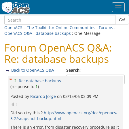
Toggl
navig
Go!
OpenACS – The Toolkit for Online Communities
:
Forums
:
OpenACS Q&A
:
database backups
: One Message
Forum OpenACS Q&A:
Re: database backups
Back to OpenACS Q&A
Search:
2
:
Re: database backups
(response to
1
)
Posted by
Ricardo Jorge
on
03/15/06 03:09 PM
Hi !
Did you try this ?
http://www.openacs.org/doc/openacs-
5-2/snapshot-backup.html
There is an error, from disaster recovery procedure as it