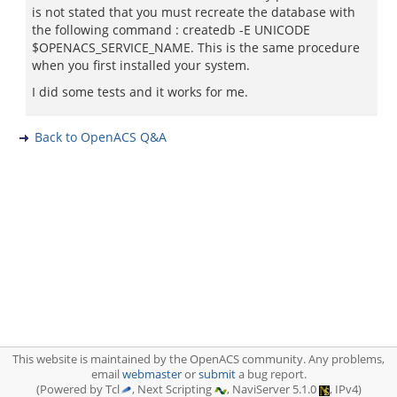
is not stated that you must recreate the database with
the following command : createdb -E UNICODE
$OPENACS_SERVICE_NAME. This is the same procedure
when you first installed your system.
I did some tests and it works for me.
Back to OpenACS Q&A
This website is maintained by the OpenACS community. Any problems,
email
webmaster
or
submit
a bug report.
(Powered by Tcl
, Next Scripting
, NaviServer 5.1.0
, IPv4)