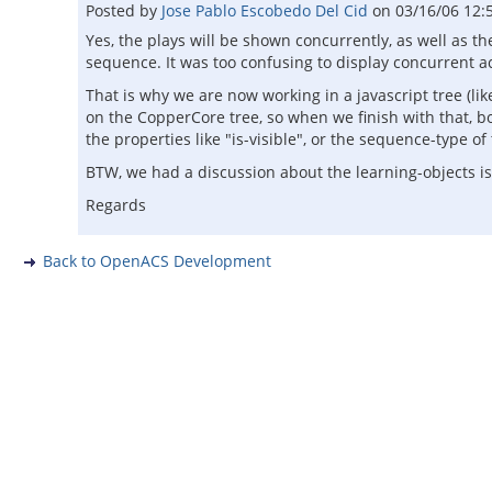
Posted by
Jose Pablo Escobedo Del Cid
on
03/16/06 12:
Yes, the plays will be shown concurrently, as well as t
sequence. It was too confusing to display concurrent act
That is why we are now working in a javascript tree (li
on the CopperCore tree, so when we finish with that, b
the properties like "is-visible", or the sequence-type of
BTW, we had a discussion about the learning-objects i
Regards
Back to OpenACS Development