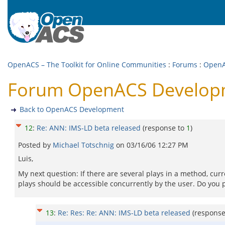
OpenACS – The Toolkit for Online Communities
:
Forums
:
OpenA
Forum OpenACS Developme
Back to OpenACS Development
12
:
Re: ANN: IMS-LD beta released
(response to
1
)
Posted by
Michael Totschnig
on
03/16/06 12:27 PM
Luis,
My next question: If there are several plays in a method, curre
plays should be accessible concurrently by the user. Do you 
13
:
Re: Res: Re: ANN: IMS-LD beta released
(respons