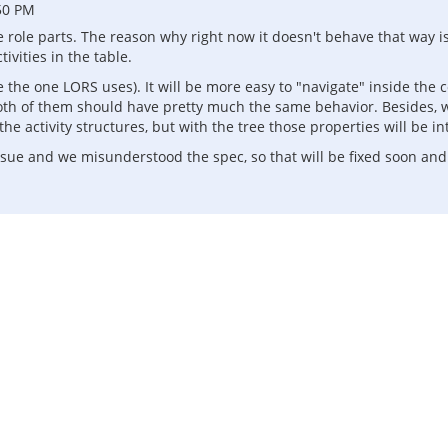
50 PM
he role parts. The reason why right now it doesn't behave that way i
ivities in the table.
ke the one LORS uses). It will be more easy to "navigate" inside th
oth of them should have pretty much the same behavior. Besides, w
 the activity structures, but with the tree those properties will be 
ssue and we misunderstood the spec, so that will be fixed soon an