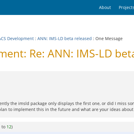
About
Project
CS Development
:
ANN: IMS-LD beta released
: One Message
nt: Re: ANN: IMS-LD beta
ntly the imsld package only displays the first one, or did I miss so
plan to implement this in the future and what are your ideas about
e to
12
)