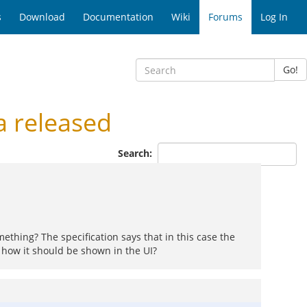
s
Download
Documentation
Wiki
Forums
Log In
Go!
 released
Search:
mething? The specification says that in this case the
 how it should be shown in the UI?