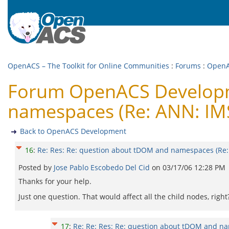
OpenACS – The Toolkit for Online Communities
:
Forums
:
OpenA
Forum OpenACS Developme
namespaces (Re: ANN: IMS
Back to OpenACS Development
16
:
Re: Res: Re: question about tDOM and namespaces (Re:
Posted by
Jose Pablo Escobedo Del Cid
on
03/17/06 12:28 PM
Thanks for your help.
Just one question. That would affect all the child nodes, righ
17
:
Re: Re: Res: Re: question about tDOM and na