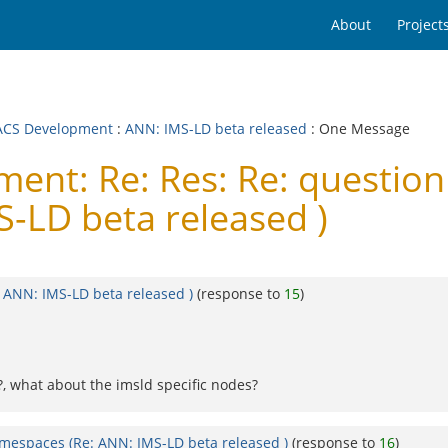
About
Project
CS Development
:
ANN: IMS-LD beta released
: One Message
nt: Re: Res: Re: questio
-LD beta released )
 ANN: IMS-LD beta released )
(response to
15
)
t?, what about the imsld specific nodes?
mespaces (Re: ANN: IMS-LD beta released )
(response to
16
)