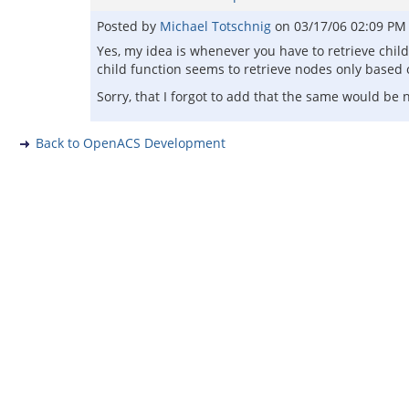
Posted by
Michael Totschnig
on
03/17/06 02:09 PM
Yes, my idea is whenever you have to retrieve chil
child function seems to retrieve nodes only based o
Sorry, that I forgot to add that the same would be
Back to OpenACS Development