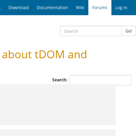
s
Download
Documentation
Wiki
Forums
Log In
Go!
n about tDOM and
Search: