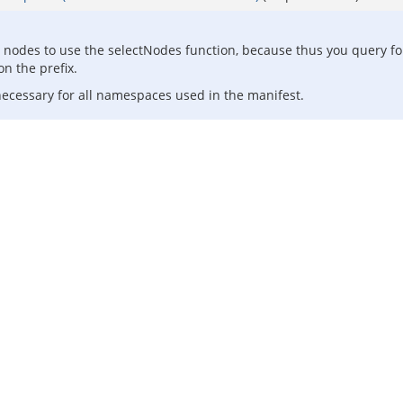
d nodes to use the selectNodes function, because thus you query f
n the prefix.
 necessary for all namespaces used in the manifest.