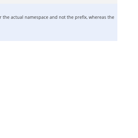
or the actual namespace and not the prefix, whereas the